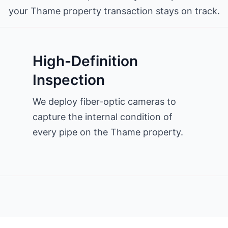
your Thame property transaction stays on track.
High-Definition
Inspection
We deploy fiber-optic cameras to
capture the internal condition of
every pipe on the Thame property.