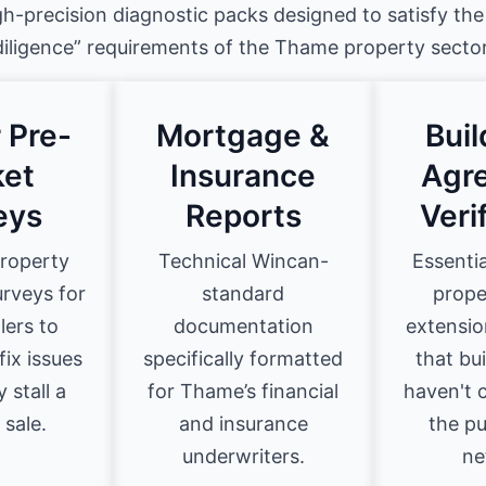
gh-precision diagnostic packs designed to satisfy the
diligence” requirements of the Thame property sector
 Pre-
Mortgage &
Bui
et
Insurance
Agr
eys
Reports
Veri
property
Technical Wincan-
Essenti
urveys for
standard
prope
lers to
documentation
extensio
fix issues
specifically formatted
that bu
 stall a
for Thame’s financial
haven't
 sale.
and insurance
the pu
underwriters.
ne