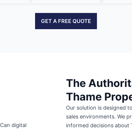
GET A FREE QUOTE
The Authorit
Thame Prope
Our solution is designed t
sales environments. We pr
informed decisions about 