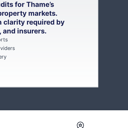
dits for Thame’s
property markets.
 clarity required by
, and insurers.
rts
viders
ery