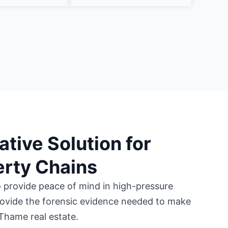
ative Solution for
rty Chains
o provide peace of mind in high-pressure
ovide the forensic evidence needed to make
Thame real estate.