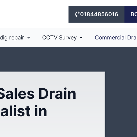
01844856016
B
dig repair
CCTV Survey
Commercial Dra
Sales Drain
list in