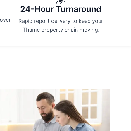
24-Hour Turnaround
cover
Rapid report delivery to keep your
Thame property chain moving.