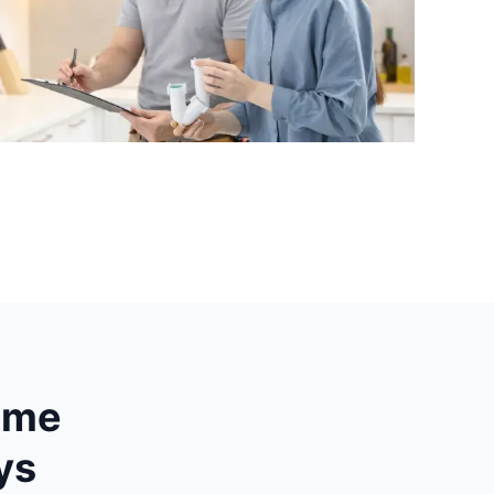
hame
ys