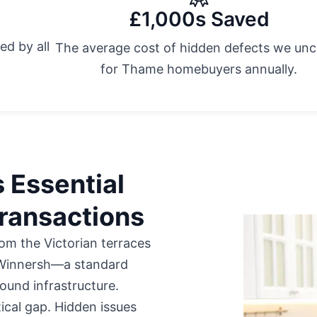
£1,000s Saved
ed by all
The average cost of hidden defects we un
.
for Thame homebuyers annually.
 Essential
ransactions
m the Victorian terraces
 Winnersh—a standard
ound infrastructure.
tical gap. Hidden issues