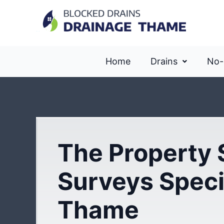
Home
Drains
No-
The Property 
Surveys Specia
Thame