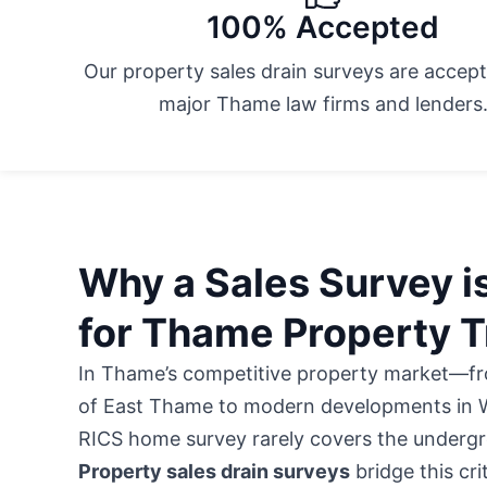
100% Accepted
Our property sales drain surveys are accept
major Thame law firms and lenders
Why a Sales Survey is
for Thame Property T
In Thame’s competitive property market—fro
of East Thame to modern developments in
RICS home survey rarely covers the undergr
Property sales drain surveys
bridge this cri