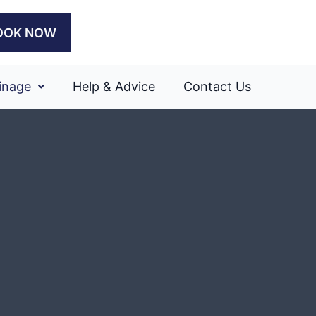
OOK NOW
inage
Help & Advice
Contact Us