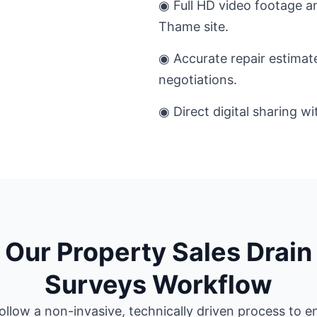
◉ Full HD video footage an
Thame site.
◉ Accurate repair estimat
negotiations.
◉ Direct digital sharing w
Our Property Sales Drain
Surveys Workflow
ollow a non-invasive, technically driven process to e