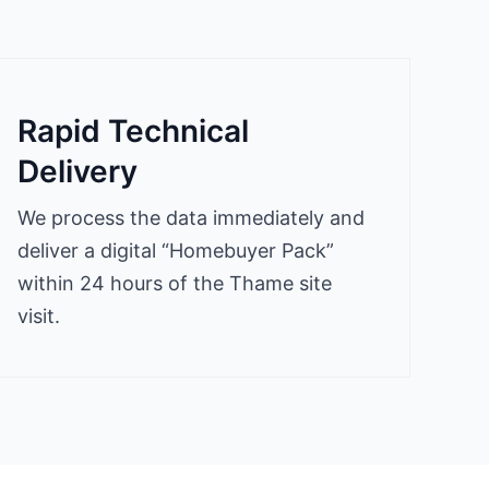
Rapid Technical
Delivery
We process the data immediately and
deliver a digital “Homebuyer Pack”
within 24 hours of the Thame site
visit.