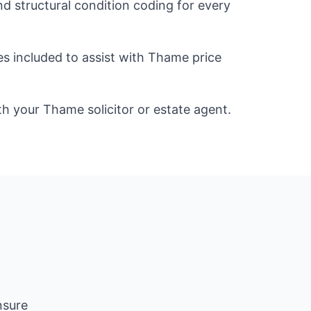
d structural condition coding for every
es included to assist with Thame price
ith your Thame solicitor or estate agent.
nsure