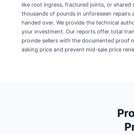
like root ingress, fractured joints, or shared 
thousands of pounds in unforeseen repairs 
handed over. We provide the technical autho
your investment. Our reports offer total tr
provide sellers with the documented proof ne
asking price and prevent mid-sale price rene
Pro
P