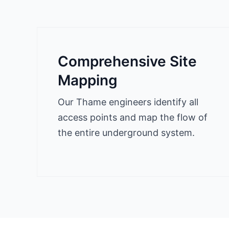
Comprehensive Site
Mapping
Our Thame engineers identify all
access points and map the flow of
the entire underground system.