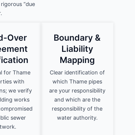
 rigorous “due
.
ld-Over
Boundary &
eement
Liability
fication
Mapping
al for Thame
Clear identification of
rties with
which Thame pipes
ns; we verify
are your responsibility
ilding works
and which are the
 compromised
responsibility of the
blic sewer
water authority.
twork.