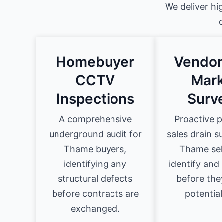
We deliver hi
Homebuyer
Vendor
CCTV
Mark
Inspections
Surv
A comprehensive
Proactive 
underground audit for
sales drain s
Thame buyers,
Thame sel
identifying any
identify and 
structural defects
before they
before contracts are
potential
exchanged.