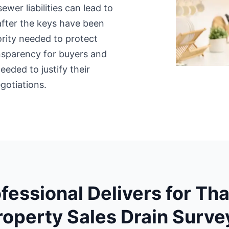
sewer liabilities can lead to
after the keys have been
rity needed to protect
ansparency for buyers and
eded to justify their
gotiations.
fessional Delivers for T
roperty Sales Drain Surve