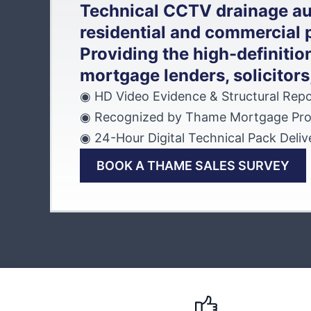
Technical CCTV drainage au
residential and commercial 
Providing the high-definition
mortgage lenders, solicitors
◉ HD Video Evidence & Structural Repo
◉ Recognized by Thame Mortgage Pro
◉ 24-Hour Digital Technical Pack Deliv
BOOK A THAME SALES SURVEY