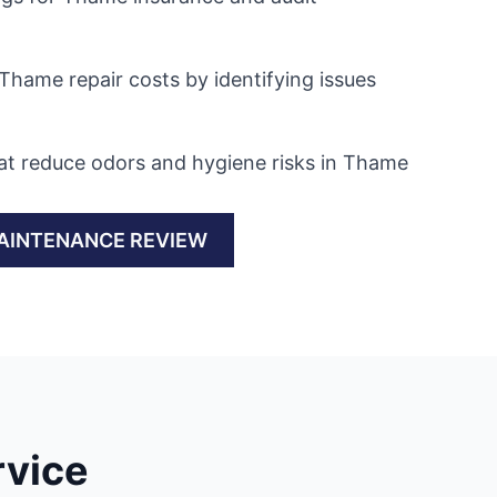
Thame repair costs by identifying issues
at reduce odors and hygiene risks in Thame
AINTENANCE REVIEW
rvice