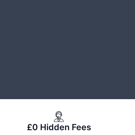
£0 Hidden Fees