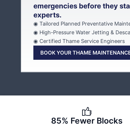
emergencies before they sta
experts.
◉ Tailored Planned Preventative Main
◉ High-Pressure Water Jetting & Desca
◉ Certified Thame Service Engineers
BOOK YOUR THAME MAINTENANCE
85% Fewer Blocks