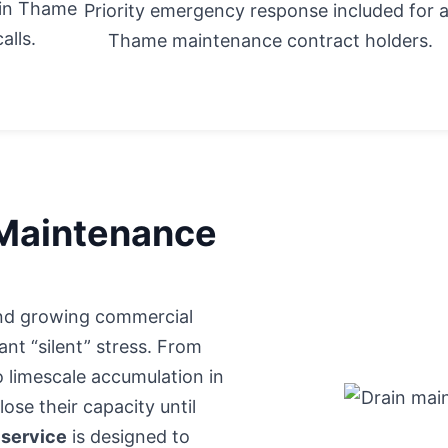
 in Thame
Priority emergency response included for a
alls.
Thame maintenance contract holders.
 Maintenance
 and growing commercial
nt “silent” stress. From
o limescale accumulation in
ose their capacity until
 service
is designed to