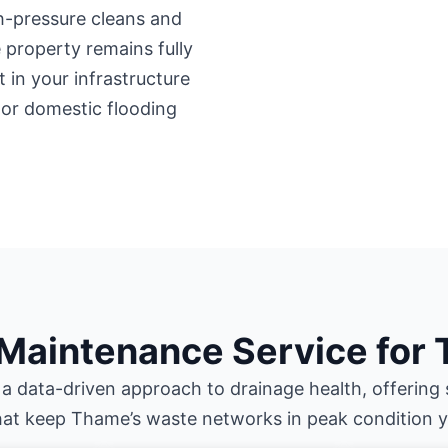
gh-pressure cleans and
property remains fully
 in your infrastructure
 or domestic flooding
 Maintenance Service for
 a data-driven approach to drainage health, offering 
hat keep Thame’s waste networks in peak condition 