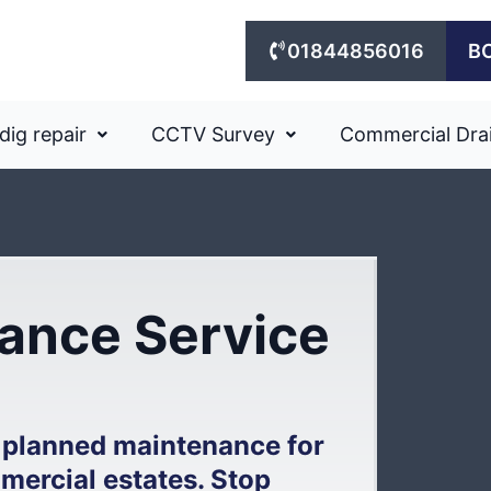
01844856016
B
dig repair
CCTV Survey
Commercial Dra
ance Service
 planned maintenance for
mercial estates. Stop