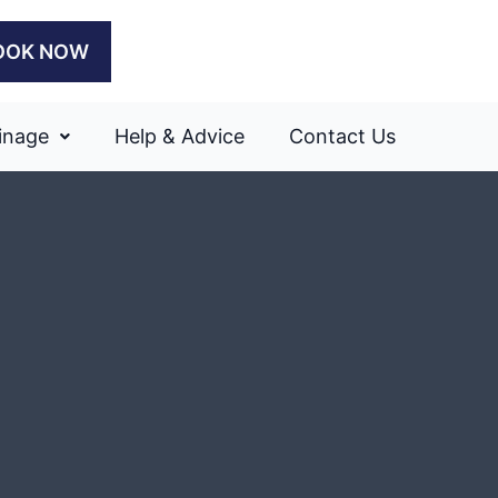
OOK NOW
inage
Help & Advice
Contact Us