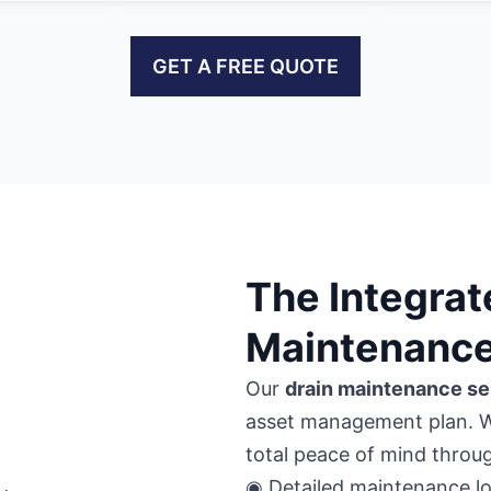
GET A FREE QUOTE
The Integrat
Maintenance
Our
drain maintenance se
asset management plan. 
total peace of mind thro
◉ Detailed maintenance lo