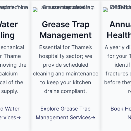
ater
Grease Trap
Annu
ling
Management
Healt
mechanical
Essential for Thame’s
A yearly d
or Thame
hospitality sector; we
for your 
emoving the
provide scheduled
identi
calcium
cleaning and maintenance
fractures 
cal of the
to keep your kitchen
before the
 supply.
drains compliant.
r
rd Water
Explore Grease Trap
Book He
ervices→
Management Services→