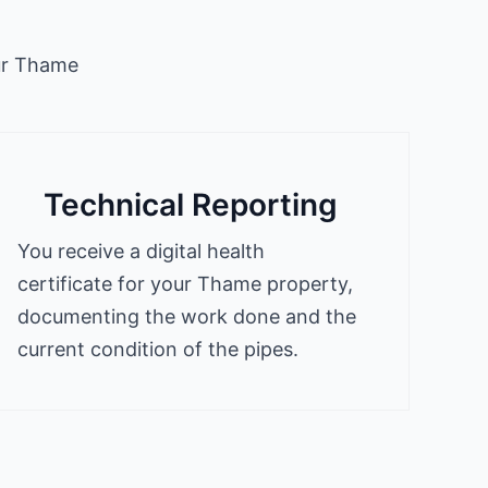
our Thame
Technical Reporting
You receive a digital health
certificate for your Thame property,
documenting the work done and the
current condition of the pipes.