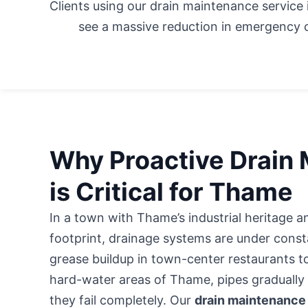
Clients using our drain maintenance service
see a massive reduction in emergency c
Why Proactive Drain
is Critical for Thame
In a town with Thame’s industrial heritage
footprint, drainage systems are under consta
grease buildup in town-center restaurants t
hard-water areas of Thame, pipes gradually l
they fail completely. Our
drain maintenance