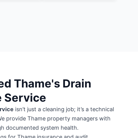
ed Thame's Drain
 Service
rvice
isn’t just a cleaning job; it’s a technical
We provide Thame property managers with
ugh documented system health.
gs for Thame insurance and audit