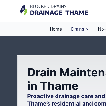
Home
Drains
No-
Drain Mainten
in Thame
Proactive drainage care and
Thame’s residential and com