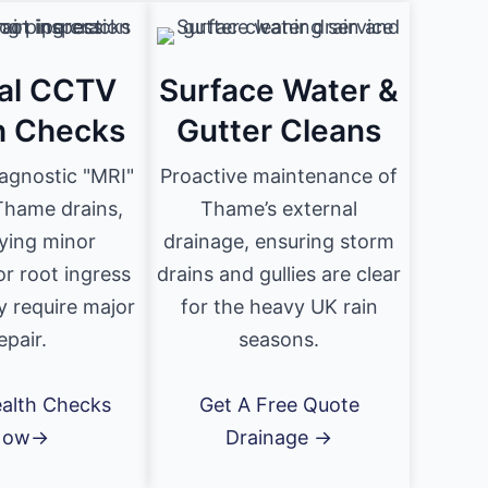
al CCTV
Surface Water &
h Checks
Gutter Cleans
iagnostic "MRI"
Proactive maintenance of
Thame drains,
Thame’s external
fying minor
drainage, ensuring storm
or root ingress
drains and gullies are clear
y require major
for the heavy UK rain
epair.
seasons.
alth Checks
Get A Free Quote
Now→
Drainage →