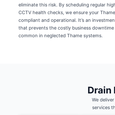
eliminate this risk. By scheduling regular hi
CCTV health checks, we ensure your Thame 
compliant and operational. It’s an investment
that prevents the costly business downtime
common in neglected Thame systems.
Drain
We deliver
services t