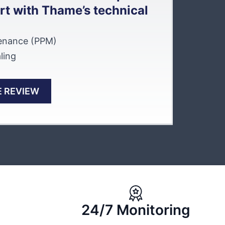
rt with Thame’s technical
tenance (PPM)
ling
 REVIEW
24/7 Monitoring