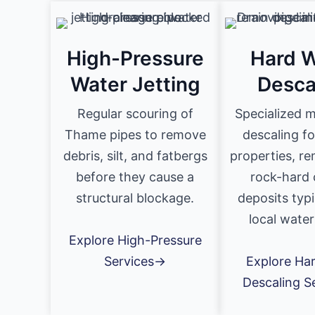
High-Pressure
Hard W
Water Jetting
Desca
Regular scouring of
Specialized 
Thame pipes to remove
descaling f
debris, silt, and fatbergs
properties, r
before they cause a
rock-hard 
structural blockage.
deposits typi
local water
Explore High-Pressure
Services→
Explore Ha
Descaling S