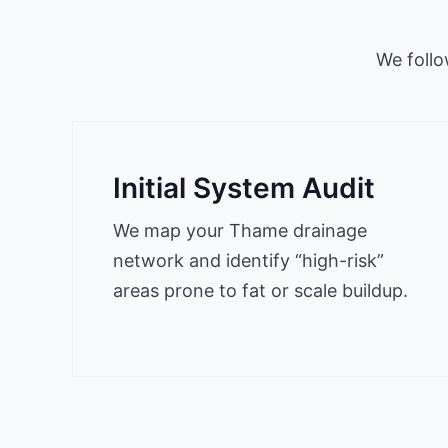
We follo
Initial System Audit
We map your Thame drainage
network and identify “high-risk”
areas prone to fat or scale buildup.