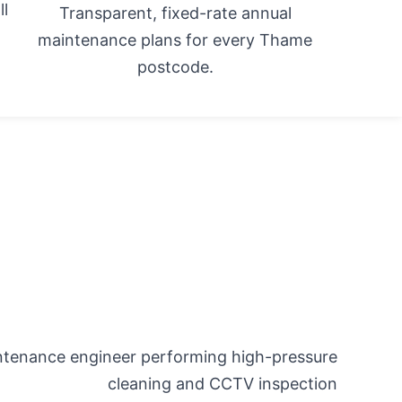
ll
Transparent, fixed-rate annual
maintenance plans for every Thame
postcode.