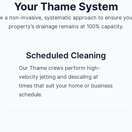
Your Thame System
w a non-invasive, systematic approach to ensure y
property’s drainage remains at 100% capacity.
Scheduled Cleaning
Our Thame crews perform high-
velocity jetting and descaling at
times that suit your home or business
schedule.