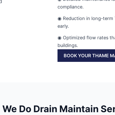
compliance.
◉ Reduction in long-term 
early.
◉ Optimized flow rates th
buildings.
BOOK YOUR THAME M
We Do Drain Maintain Se