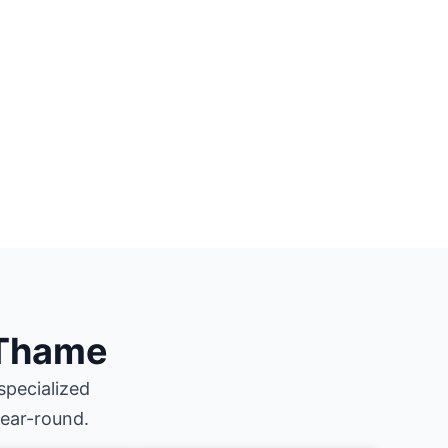
 Thame
specialized
year-round.