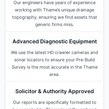
Our engineers have years of experience
working with Thame’s unique drainage
topography, ensuring we find assets that
generic firms miss.
Advanced Diagnostic Equipment
We use the latest HD crawler cameras and
sonar locators to ensure your Pre-Build
Survey is the most accurate in the Thame
area.
Solicitor & Authority Approved
Our reports are specifically formatted to