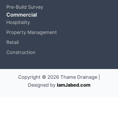
Pre-Build Survey
Commercial
Hospitality
Property Management
Retail
Construction
Copyright © 2026 Thame Drainage |
Designed by
IamJabed.com