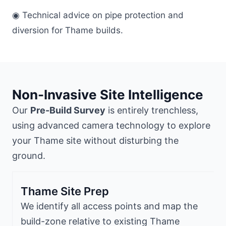
◉ Technical advice on pipe protection and
diversion for Thame builds.
Non-Invasive Site Intelligence
Our
Pre-Build Survey
is entirely trenchless,
using advanced camera technology to explore
your Thame site without disturbing the
ground.
Thame Site Prep
We identify all access points and map the
build-zone relative to existing Thame