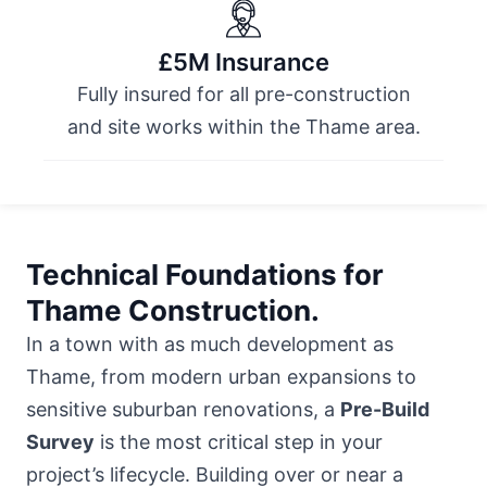
£5M Insurance
Fully insured for all pre-construction
and site works within the Thame area.
Technical Foundations for
Thame Construction.
In a town with as much development as
Thame, from modern urban expansions to
sensitive suburban renovations, a
Pre-Build
Survey
is the most critical step in your
project’s lifecycle. Building over or near a