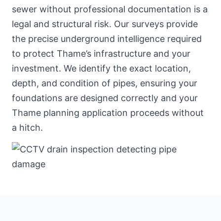
sewer without professional documentation is a
legal and structural risk. Our surveys provide
the precise underground intelligence required
to protect Thame’s infrastructure and your
investment. We identify the exact location,
depth, and condition of pipes, ensuring your
foundations are designed correctly and your
Thame planning application proceeds without
a hitch.