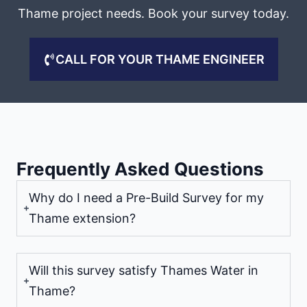
Thame project needs. Book your survey today.
CALL FOR YOUR THAME ENGINEER
Frequently Asked Questions
Why do I need a Pre-Build Survey for my
Thame extension?
Will this survey satisfy Thames Water in
Thame?