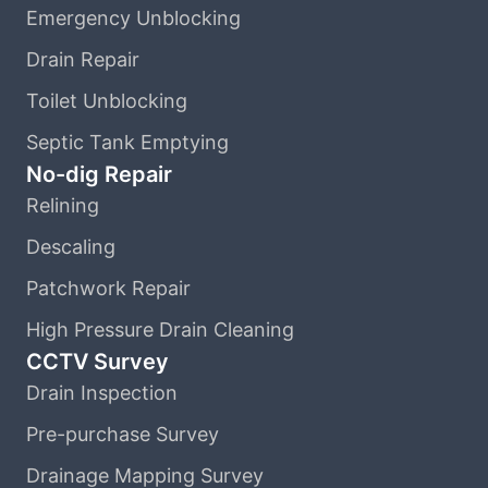
Emergency Unblocking
Drain Repair
Toilet Unblocking
Septic Tank Emptying
No-dig Repair
Relining
Descaling
Patchwork Repair
High Pressure Drain Cleaning
CCTV Survey
Drain Inspection
Pre-purchase Survey
Drainage Mapping Survey