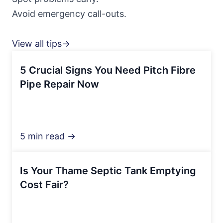
Avoid emergency call-outs.
View all tips→
5 Crucial Signs You Need Pitch Fibre
Pipe Repair Now
5 min read →
Is Your Thame Septic Tank Emptying
Cost Fair?