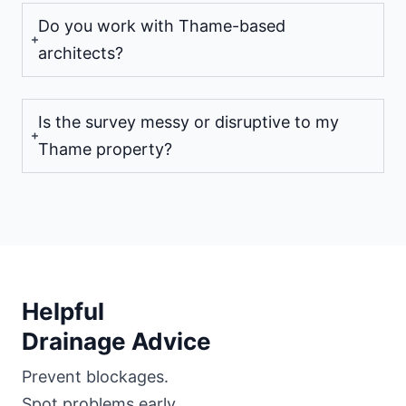
Do you work with Thame-based
architects?
Is the survey messy or disruptive to my
Thame property?
Helpful
Drainage Advice
Prevent blockages.
Spot problems early.