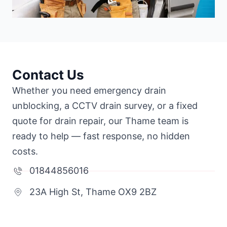
Contact Us
Whether you need emergency drain
unblocking, a CCTV drain survey, or a fixed
quote for drain repair, our Thame team is
ready to help — fast response, no hidden
costs.
01844856016
23A High St, Thame OX9 2BZ