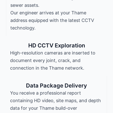
sewer assets.
Our engineer arrives at your Thame
address equipped with the latest CCTV
technology.
HD CCTV Exploration
High-resolution cameras are inserted to
document every joint, crack, and
connection in the Thame network.
Data Package Delivery
You receive a professional report
containing HD video, site maps, and depth
data for your Thame build-over