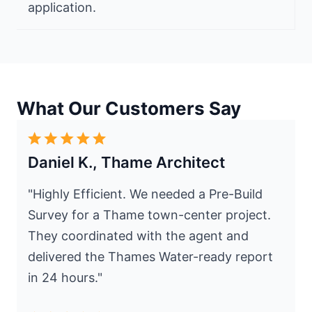
application.
What Our Customers Say
Daniel K., Thame Architect
"Highly Efficient. We needed a Pre-Build
Survey for a Thame town-center project.
They coordinated with the agent and
delivered the Thames Water-ready report
in 24 hours."