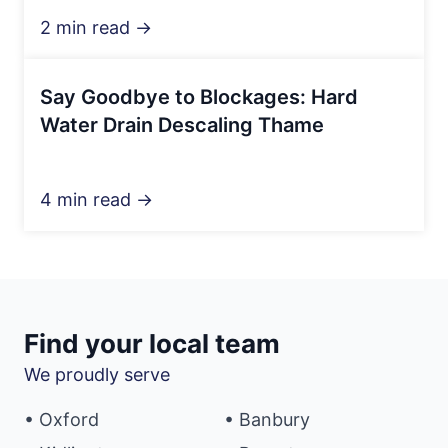
2 min read →
Say Goodbye to Blockages: Hard
Water Drain Descaling Thame
4 min read →
Find your local team
We proudly serve
• Oxford
• Banbury