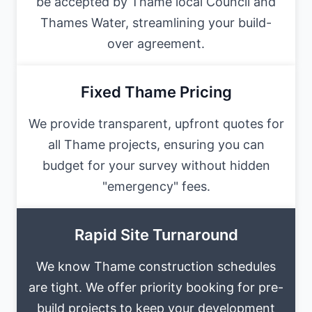
be accepted by Thame local Council and
Thames Water, streamlining your build-
over agreement.
Fixed Thame Pricing
We provide transparent, upfront quotes for
all Thame projects, ensuring you can
budget for your survey without hidden
"emergency" fees.
Rapid Site Turnaround
We know Thame construction schedules
are tight. We offer priority booking for pre-
build projects to keep your development