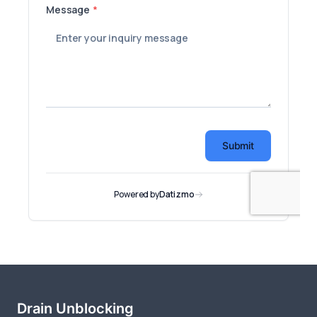
Drain Unblocking