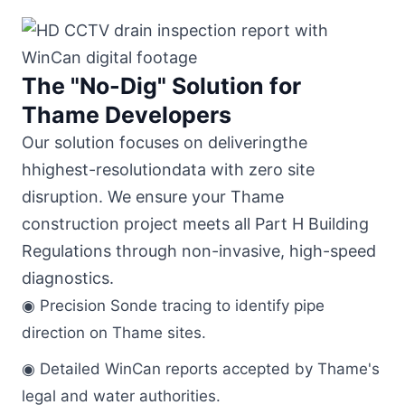
The "No-Dig" Solution for
Thame Developers
Our solution focuses on deliveringthe
hhighest-resolutiondata with zero site
disruption. We ensure your Thame
construction project meets all Part H Building
Regulations through non-invasive, high-speed
diagnostics.
◉ Precision Sonde tracing to identify pipe
direction on Thame sites.
◉ Detailed WinCan reports accepted by Thame's
legal and water authorities.