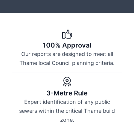
100% Approval
Our reports are designed to meet all
Thame local Council planning criteria.
3-Metre Rule
Expert identification of any public
sewers within the critical Thame build
zone.