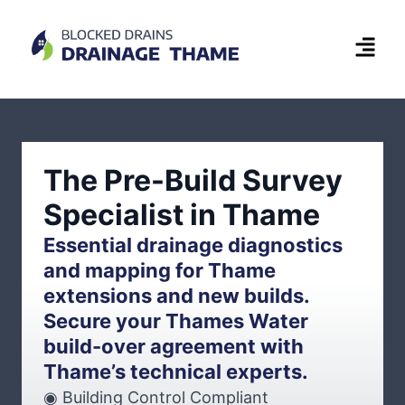
The Pre-Build Survey
Specialist in Thame
Essential drainage diagnostics
and mapping for Thame
extensions and new builds.
Secure your Thames Water
build-over agreement with
Thame’s technical experts.
◉ Building Control Compliant