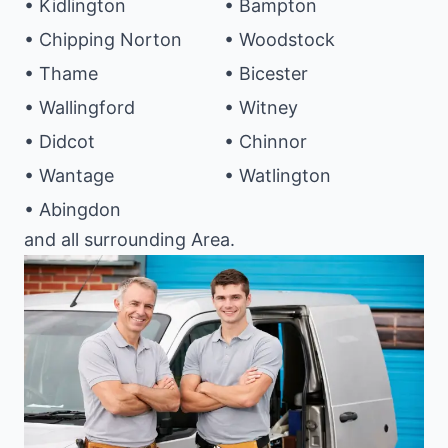
• Kidlington
• Bampton
• Chipping Norton
• Woodstock
• Thame
• Bicester
• Wallingford
• Witney
• Didcot
• Chinnor
• Wantage
• Watlington
• Abingdon
and all surrounding Area.