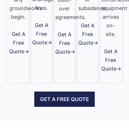
lines.
groundworks
subsidence.
equipment
over
begin.
arrives
agreements.
Get A
Get A
on-
Free
Get A
Free
site.
Get A
Quote→
Free
Quote→
Free
Quote→
Get A
Quote→
Free
Quote→
GET A FREE QUOTE