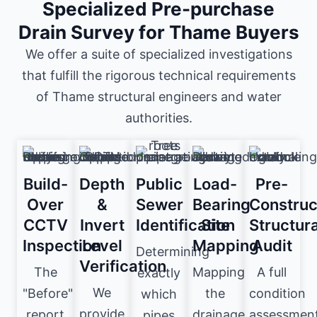
Specialized Pre-purchase
Drain Survey for Thame Buyers
We offer a suite of specialized investigations
that fulfill the rigorous technical requirements
of Thame structural engineers and water
authorities.
Build-
Depth
Public
Load-
Pre-
Over
&
Sewer
Bearing
Construc
CCTV
Invert
Identification
Site
Structura
Inspection
Level
Mapping
Audit
Determining
Verification
The
Mapping
A full
exactly
We
"Before"
the
condition
which
provide
report
drainage
assessmen
pipes