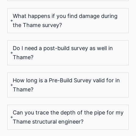
What happens if you find damage during
the Thame survey?
Do I need a post-build survey as well in
Thame?
How long is a Pre-Build Survey valid for in
Thame?
Can you trace the depth of the pipe for my
Thame structural engineer?