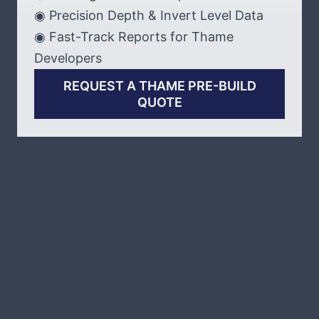
◉ Precision Depth & Invert Level Data
◉ Fast-Track Reports for Thame
Developers
REQUEST A THAME PRE-BUILD
QUOTE