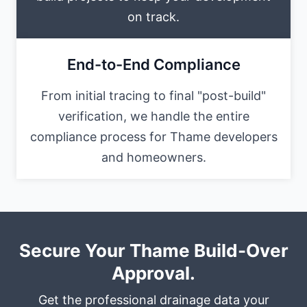
on track.
End-to-End Compliance
From initial tracing to final "post-build"
verification, we handle the entire
compliance process for Thame developers
and homeowners.
Secure Your Thame Build-Over
Approval.
Get the professional drainage data your