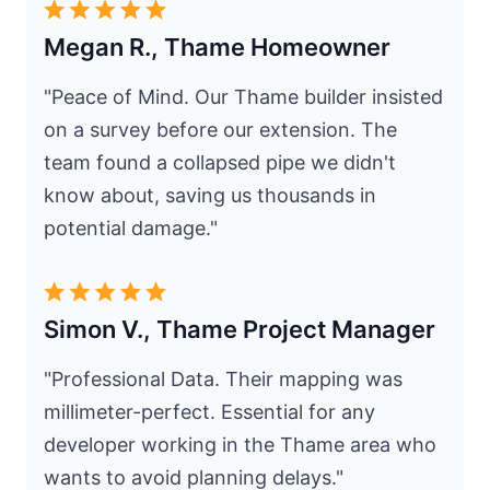
Megan R., Thame Homeowner
"Peace of Mind. Our Thame builder insisted
on a survey before our extension. The
team found a collapsed pipe we didn't
know about, saving us thousands in
potential damage."
Simon V., Thame Project Manager
"Professional Data. Their mapping was
millimeter-perfect. Essential for any
developer working in the Thame area who
wants to avoid planning delays."