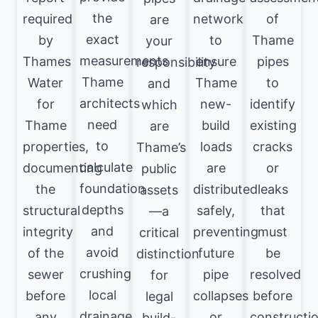
the
required
network
of
are
exact
by
to
Thame
your
measurements
Thames
ensure
pipes
responsibility
Thame
Water
Thame
to
and
architects
for
new-
identify
which
need
Thame
build
existing
are
to
properties,
loads
cracks
Thame’s
calculate
documenting
are
or
public
foundation
the
distributed
leaks
assets
depths
structural
safely,
that
—a
and
integrity
preventing
must
critical
avoid
of the
future
be
distinction
crushing
sewer
pipe
resolved
for
local
before
collapses
before
legal
drainage
any
or
constructi
build-