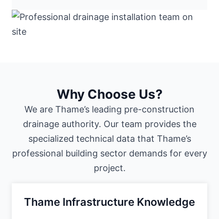
Why Choose Us?
We are Thame’s leading pre-construction
drainage authority. Our team provides the
specialized technical data that Thame’s
professional building sector demands for every
project.
Thame Infrastructure Knowledge