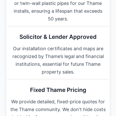
or twin-wall plastic pipes for our Thame
installs, ensuring a lifespan that exceeds
50 years.
Solicitor & Lender Approved
Our installation certificates and maps are
recognized by Thame’s legal and financial
institutions, essential for future Thame
property sales.
Fixed Thame Pricing
We provide detailed, fixed-price quotes for
the Thame community. We don't hide costs