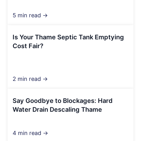
5 min read →
Is Your Thame Septic Tank Emptying
Cost Fair?
2 min read →
Say Goodbye to Blockages: Hard
Water Drain Descaling Thame
4 min read →