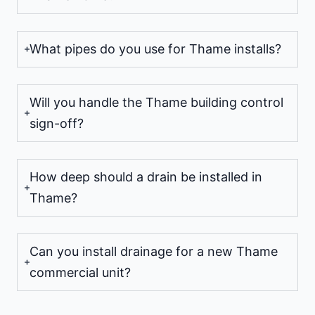
What pipes do you use for Thame installs?
Will you handle the Thame building control
sign-off?
How deep should a drain be installed in
Thame?
Can you install drainage for a new Thame
commercial unit?