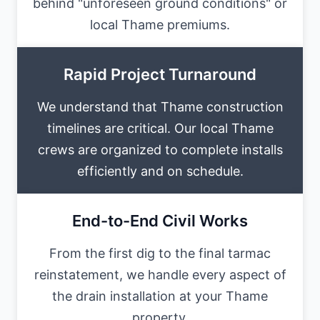
behind "unforeseen ground conditions" or
local Thame premiums.
Rapid Project Turnaround
We understand that Thame construction
timelines are critical. Our local Thame
crews are organized to complete installs
efficiently and on schedule.
End-to-End Civil Works
From the first dig to the final tarmac
reinstatement, we handle every aspect of
the drain installation at your Thame
property.