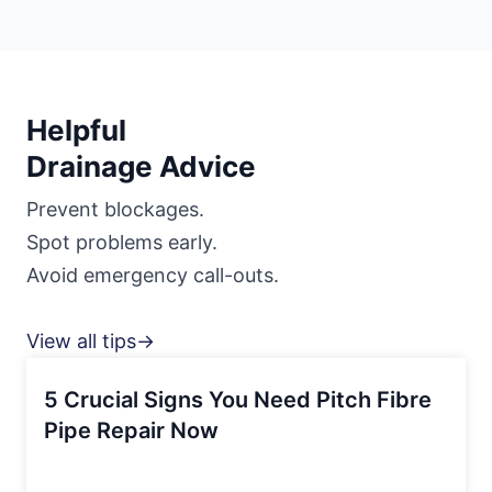
Helpful
Drainage Advice
Prevent blockages.
Spot problems early.
Avoid emergency call-outs.
View all tips→
5 Crucial Signs You Need Pitch Fibre
Pipe Repair Now