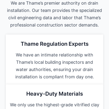
We are Thame’s premier authority on drain
installation. Our team provides the specialized
civil engineering data and labor that Thame’s
professional construction sector demands.
Thame Regulation Experts
We have an intimate relationship with
Thame’s local building inspectors and
water authorities, ensuring your drain
installation is compliant from day one.
Heavy-Duty Materials
We only use the highest-grade vitrified clay