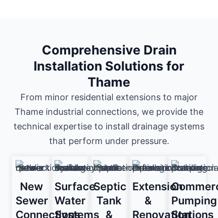
Comprehensive Drain
Installation Solutions for
Thame
From minor residential extensions to major
Thame industrial connections, we provide the
technical expertise to install drainage systems
that perform under pressure.
New
Surface
Septic
Extension
Commerc
Sewer
Water
Tank
&
Pumping
Connections
Systems
&
Renovation
Stations