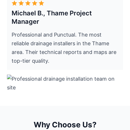
Michael B., Thame Project
Manager
Professional and Punctual. The most
reliable drainage installers in the Thame
area. Their technical reports and maps are
top-tier quality.
Why Choose Us?