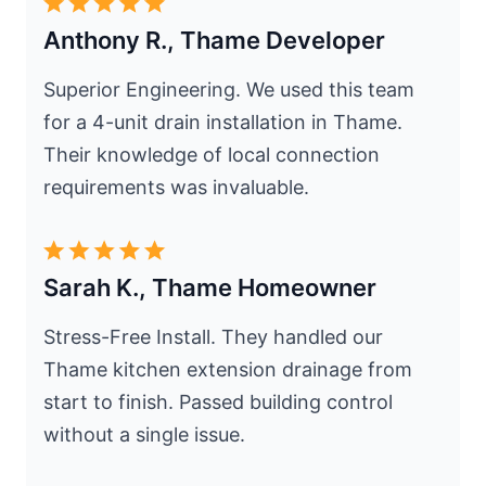
Anthony R., Thame Developer
Superior Engineering. We used this team
for a 4-unit drain installation in Thame.
Their knowledge of local connection
requirements was invaluable.
Sarah K., Thame Homeowner
Stress-Free Install. They handled our
Thame kitchen extension drainage from
start to finish. Passed building control
without a single issue.