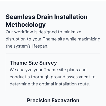
Seamless Drain Installation
Methodology
Our workflow is designed to minimize
disruption to your Thame site while maximizing
the system’s lifespan.
Thame Site Survey
We analyze your Thame site plans and
conduct a thorough ground assessment to
determine the optimal installation route.
Precision Excavation