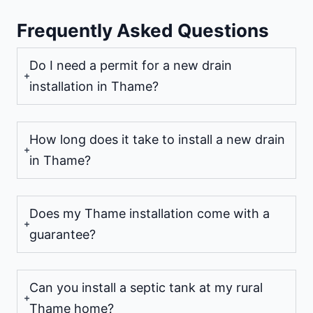
Frequently Asked Questions
Do I need a permit for a new drain
installation in Thame?
How long does it take to install a new drain
in Thame?
Does my Thame installation come with a
guarantee?
Can you install a septic tank at my rural
Thame home?