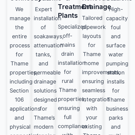
Treatment
Drainage
We
Expert
High-
Plants
Tailored
manage
installation
capacity
Specialized
pipework
the
of
foul
off-
layouts
entire
soakaways,
and
mains
for
process
attenuation
surface
drain
Thame
for
tanks,
water
installation
home
Thame
and
pumping
for
improvements,
properties,
permeable
station
rural
ensuring
including
drainage
installs
Thame
seamless
Section
solutions
for
properties,
integration
106
designed
Thame
ensuring
with
applications
for
business
full
your
and
Thame’s
parks
compliance
existing
physical
modern
and