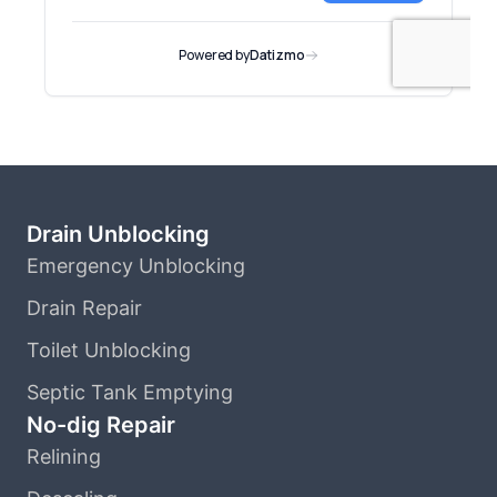
Drain Unblocking
Emergency Unblocking
Drain Repair
Toilet Unblocking
Septic Tank Emptying
No-dig Repair
Relining