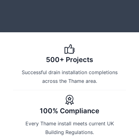
500+ Projects
Successful drain installation completions
across the Thame area.
100% Compliance
Every Thame install meets current UK
Building Regulations.