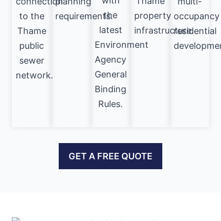
with
Thame
connection
planning
multi-
the
property
to the
requirements.
occupancy
latest
infrastructure.
Thame
residential
Environment
public
developme
Agency
sewer
General
network.
Binding
Rules.
GET A FREE QUOTE