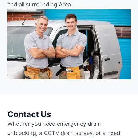
and all surrounding Area.
Contact Us
Whether you need emergency drain
unblocking, a CCTV drain survey, or a fixed