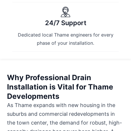
24/7 Support
Dedicated local Thame engineers for every
phase of your installation.
Why Professional Drain
Installation is Vital for Thame
Developments
As Thame expands with new housing in the
suburbs and commercial redevelopments in
the town center, the demand for robust, high-