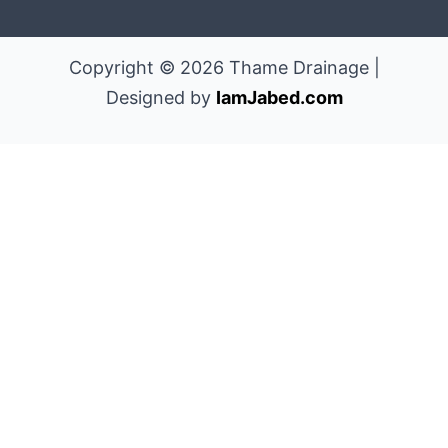
Copyright © 2026 Thame Drainage |
Designed by
IamJabed.com