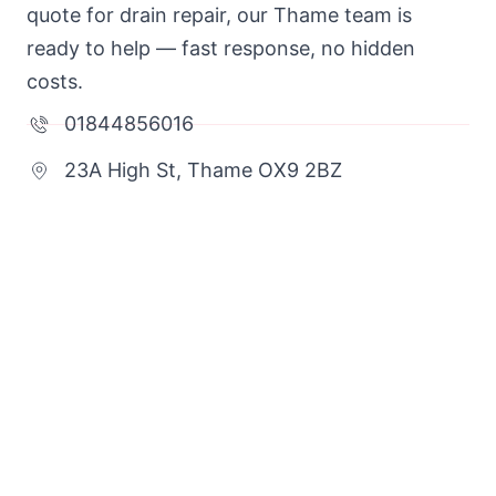
quote for drain repair, our Thame team is
ready to help — fast response, no hidden
costs.
01844856016
23A High St, Thame OX9 2BZ