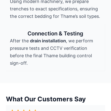
Using modern machinery, we prepare
trenches to exact specifications, ensuring
the correct bedding for Thame’s soil types.
Connection & Testing
After the
drain installation
, we perform
pressure tests and CCTV verification
before the final Thame building control
sign-off.
What Our Customers Say