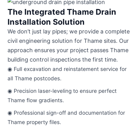
The Integrated Thame Drain
Installation Solution
We don’t just lay pipes; we provide a complete
civil engineering solution for Thame sites. Our
approach ensures your project passes Thame
building control inspections the first time.
◉ Full excavation and reinstatement service for
all Thame postcodes.
◉ Precision laser-leveling to ensure perfect
Thame flow gradients.
◉ Professional sign-off and documentation for
Thame property files.