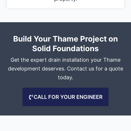
Build Your Thame Project on
Solid Foundations
Get the expert drain installation your Thame
development deserves. Contact us for a quote
today.
CALL FOR YOUR ENGINEER