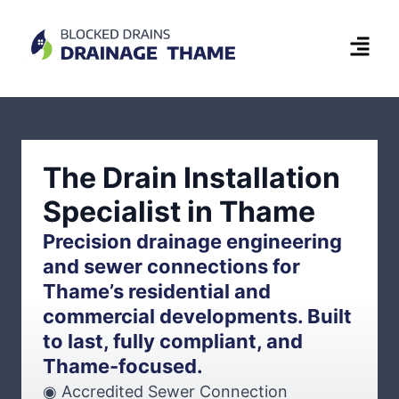
The Drain Installation
Specialist in Thame
Precision drainage engineering
and sewer connections for
Thame’s residential and
commercial developments. Built
to last, fully compliant, and
Thame-focused.
◉ Accredited Sewer Connection