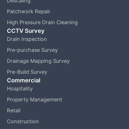
Descaling
Patchwork Repair
High Pressure Drain Cleaning
CCTV Survey
Drain Inspection
Pre-purchase Survey
Drainage Mapping Survey
Pre-Build Survey
Commercial
Hospitality
Property Management
Retail
Construction