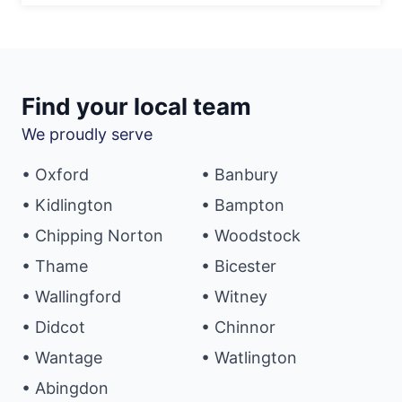
Find your local team
We proudly serve
• Oxford
• Banbury
• Kidlington
• Bampton
• Chipping Norton
• Woodstock
• Thame
• Bicester
• Wallingford
• Witney
• Didcot
• Chinnor
• Wantage
• Watlington
• Abingdon