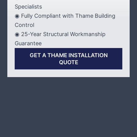
Specialists
◉ Fully Compliant with Thame Building
Control
◉ 25-Year Structural Workmanship
Guarantee
GET A THAME INSTALLATION
QUOTE