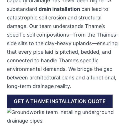
capacity drainage has never been higher. A
substandard
drain installation
can lead to
catastrophic soil erosion and structural
damage. Our team understands Thame’s
specific soil compositions—from the Thames-
side silts to the clay-heavy uplands—ensuring
that every pipe laid is pitched, bedded, and
connected to handle Thame’s specific
environmental demands. We bridge the gap
between architectural plans and a functional,
long-term drainage reality.
GET A THAME INSTALLATION QUOTE