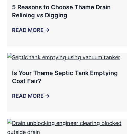
5 Reasons to Choose Thame Drain
Relining vs Digging
READ MORE →
Is Your Thame Septic Tank Emptying
Cost Fair?
READ MORE →