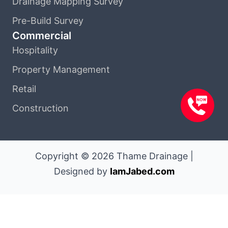
Drainage Mapping Survey
Pre-Build Survey
Commercial
Hospitality
Property Management
Retail
Construction
Copyright © 2026 Thame Drainage |
Designed by
IamJabed.com