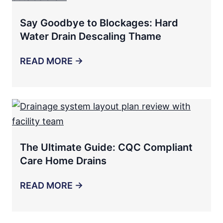
Say Goodbye to Blockages: Hard
Water Drain Descaling Thame
READ MORE →
The Ultimate Guide: CQC Compliant
Care Home Drains
READ MORE →