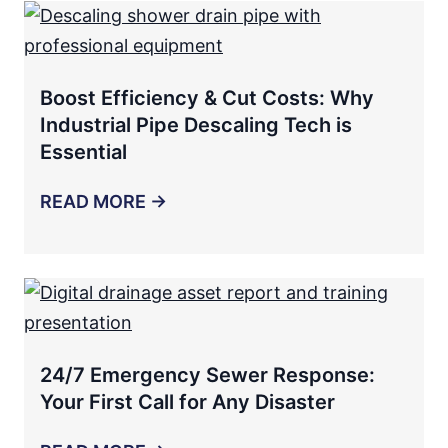
Boost Efficiency & Cut Costs: Why
Industrial Pipe Descaling Tech is
Essential
READ MORE →
24/7 Emergency Sewer Response:
Your First Call for Any Disaster