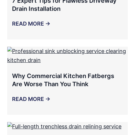
7 Expert Tips for Flawless Driveway
Drain Installation
READ MORE →
Why Commercial Kitchen Fatbergs
Are Worse Than You Think
READ MORE →