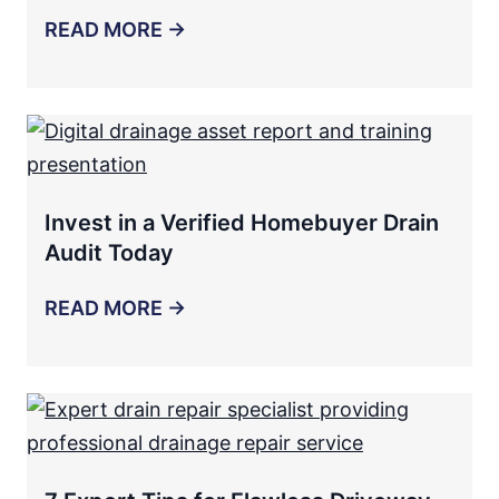
READ MORE →
Invest in a Verified Homebuyer Drain
Audit Today
READ MORE →