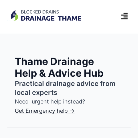
Thame Drainage
Help & Advice Hub
Practical drainage advice from
local experts
Need urgent help instead?
Get Emergency help →