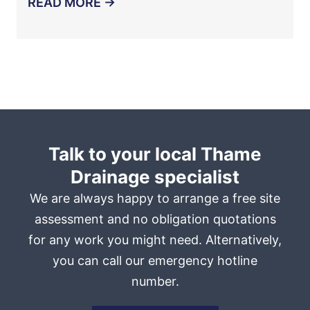
READ MORE →
Talk to your local Thame
Drainage specialist
We are always happy to arrange a free site
assessment and no obligation quotations
for any work you might need. Alternatively,
you can call our emergency hotline
number.