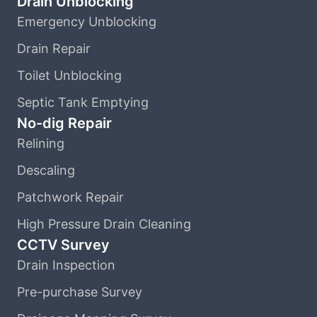
Drain Unblocking
Emergency Unblocking
Drain Repair
Toilet Unblocking
Septic Tank Emptying
No-dig Repair
Relining
Descaling
Patchwork Repair
High Pressure Drain Cleaning
CCTV Survey
Drain Inspection
Pre-purchase Survey