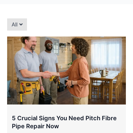
All
5 Crucial Signs You Need Pitch Fibre
Pipe Repair Now