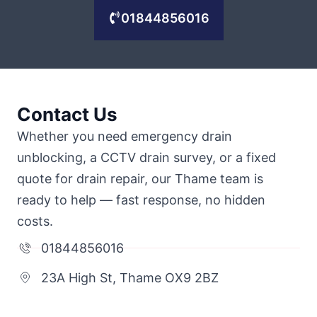
01844856016
Contact Us
Whether you need emergency drain
unblocking, a CCTV drain survey, or a fixed
quote for drain repair, our Thame team is
ready to help — fast response, no hidden
costs.
01844856016
23A High St, Thame OX9 2BZ