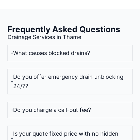
Frequently Asked Questions
Drainage Services in Thame
What causes blocked drains?
Do you offer emergency drain unblocking
24/7?
Do you charge a call-out fee?
Is your quote fixed price with no hidden