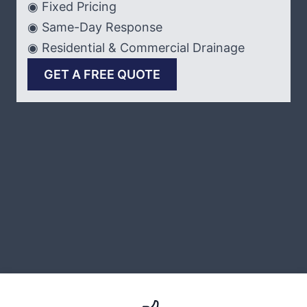
◉ Fixed Pricing
◉ Same-Day Response
◉ Residential & Commercial Drainage
GET A FREE QUOTE