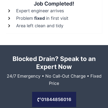
Job Completed!
Expert engineer arrives
Problem
fixed
in first visit
Area left clean and tidy
Blocked Drain? Speak to an
Expert Now
24/7 Emergency • No Call-Out Charge • Fixed
Price
01844856016