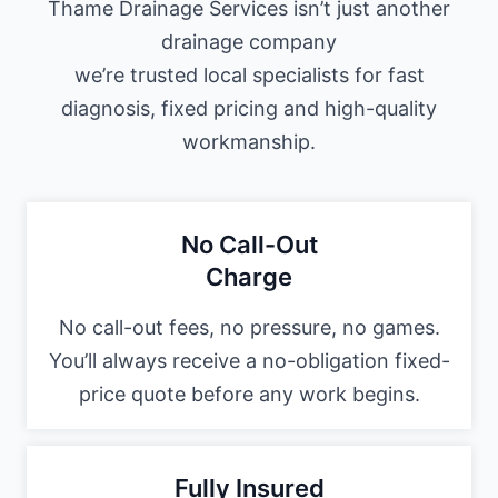
Thame Drainage Services isn’t just another
drainage company
we’re trusted local specialists for fast
diagnosis, fixed pricing and high-quality
workmanship.
No Call-Out
Charge
No call-out fees, no pressure, no games.
You’ll always receive a no-obligation fixed-
price quote before any work begins.
Fully Insured