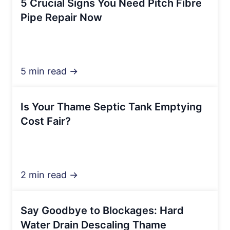
5 Crucial Signs You Need Pitch Fibre
Pipe Repair Now
5 min read →
Is Your Thame Septic Tank Emptying
Cost Fair?
2 min read →
Say Goodbye to Blockages: Hard
Water Drain Descaling Thame