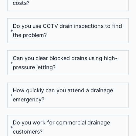
costs?
Do you use CCTV drain inspections to find
the problem?
Can you clear blocked drains using high-
pressure jetting?
How quickly can you attend a drainage
emergency?
Do you work for commercial drainage
customers?