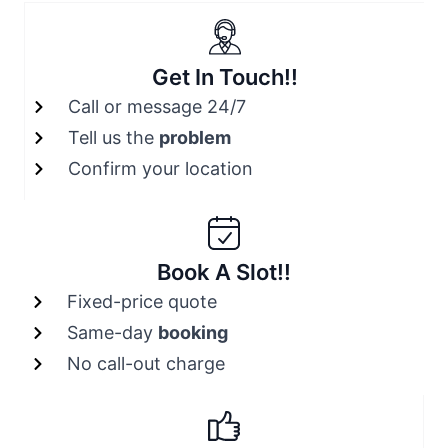
Get In Touch!!
Call or message 24/7
Tell us the
problem
Confirm your location
Book A Slot!!
Fixed-price quote
Same-day
booking
No call-out charge