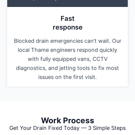
Fast
response
Blocked drain emergencies can’t wait. Our
local Thame engineers respond quickly
with fully equipped vans, CCTV
diagnostics, and jetting tools to fix most
issues on the first visit.
Work Process
Get Your Drain Fixed Today — 3 Simple Steps