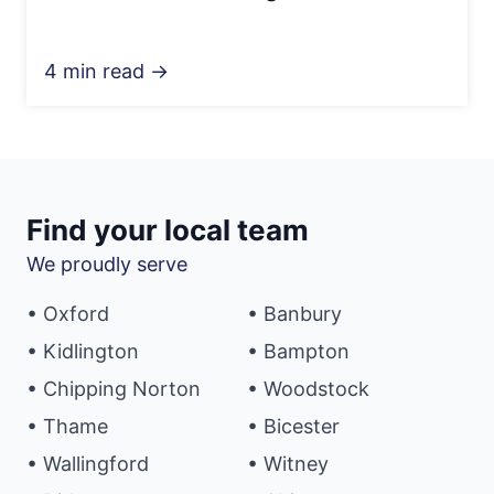
4 min read →
Find your local team
We proudly serve
• Oxford
• Banbury
• Kidlington
• Bampton
• Chipping Norton
• Woodstock
• Thame
• Bicester
• Wallingford
• Witney