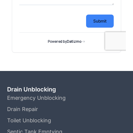
Drain Unblocking
Emergency Unblocking
Drain Repair
Toilet Unblocking
Septic Tank Emptying