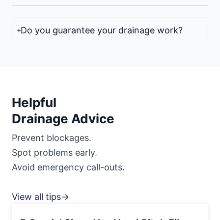
Do you guarantee your drainage work?
Helpful
Drainage Advice
Prevent blockages.
Spot problems early.
Avoid emergency call-outs.
View all tips→