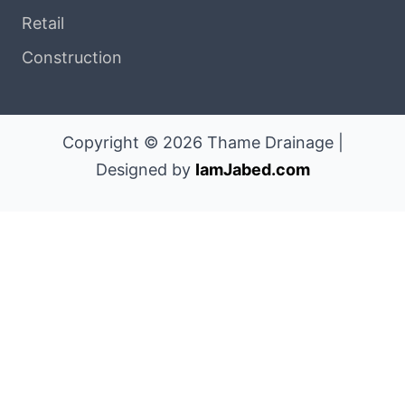
Retail
Construction
Copyright © 2026 Thame Drainage |
Designed by
IamJabed.com