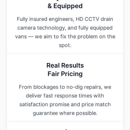
& Equipped
Fully insured engineers, HD CCTV drain
camera technology, and fully equipped
vans — we aim to fix the problem on the
spot.
Real Results
Fair Pricing
From blockages to no-dig repairs, we
deliver fast response times with
satisfaction promise and price match
guarantee where possible.