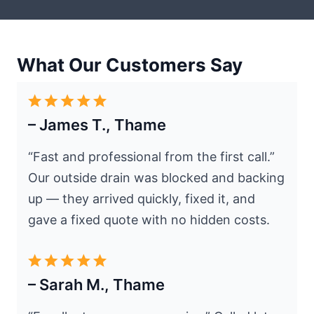
What Our Customers Say
– James T., Thame
“Fast and professional from the first call.”
Our outside drain was blocked and backing
up — they arrived quickly, fixed it, and
gave a fixed quote with no hidden costs.
– Sarah M., Thame