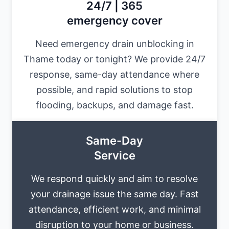
24/7 | 365
emergency cover
Need emergency drain unblocking in
Thame today or tonight? We provide 24/7
response, same-day attendance where
possible, and rapid solutions to stop
flooding, backups, and damage fast.
Same-Day
Service
We respond quickly and aim to resolve
your drainage issue the same day. Fast
attendance, efficient work, and minimal
disruption to your home or business.