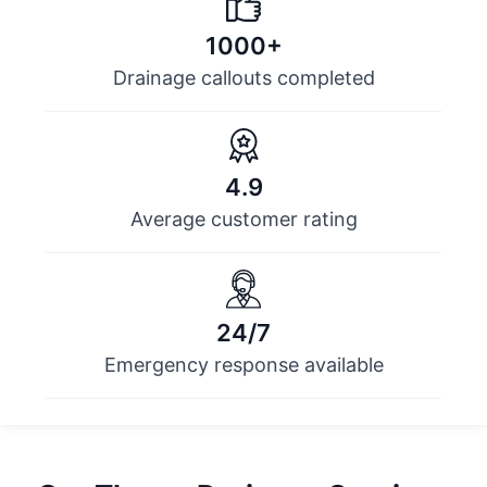
1000+
Drainage callouts completed
4.9
Average customer rating
24/7
Emergency response available