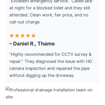
“Excellent emergency service.” Called late
at night for a blocked toilet and they still
attended. Clean work, fair price, and no
call-out charge.
– Daniel R., Thame
“Highly recommended for CCTV survey &
repair.” They diagnosed the issue with HD
camera inspection and repaired the pipe
without digging up the driveway.