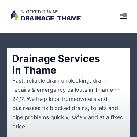
Drainage Services
in Thame
Fast, reliable drain unblocking, drain
repairs & emergency callouts in Thame —
24/7. We help local homeowners and
businesses fix blocked drains, toilets and
pipe problems quickly, safely and at a fixed
price.