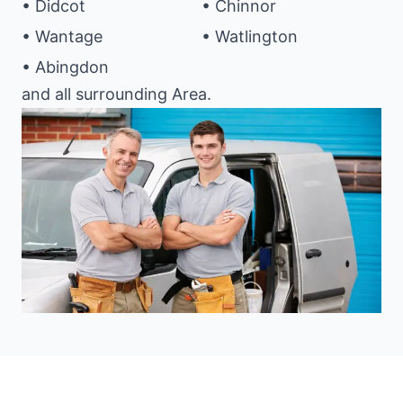
• Didcot
• Chinnor
• Wantage
• Watlington
• Abingdon
and all surrounding Area.