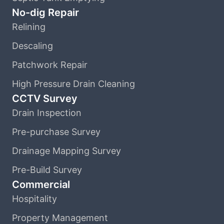
No-dig Repair
Relining
Descaling
Patchwork Repair
High Pressure Drain Cleaning
CCTV Survey
Drain Inspection
Pre-purchase Survey
Drainage Mapping Survey
Pre-Build Survey
Commercial
Hospitality
Property Management