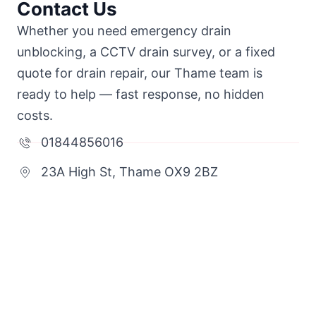
Contact Us
Whether you need emergency drain
unblocking, a CCTV drain survey, or a fixed
quote for drain repair, our Thame team is
ready to help — fast response, no hidden
costs.
01844856016
23A High St, Thame OX9 2BZ