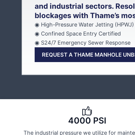
and industrial sectors. Reso
blockages with Thame’s most 
◉ High-Pressure Water Jetting (HPWJ)
◉ Confined Space Entry Certified
◉ S24/7 Emergency Sewer Response
REQUEST A THAME MANHOLE UN
4000 PSI
The industrial pressure we utilize for main