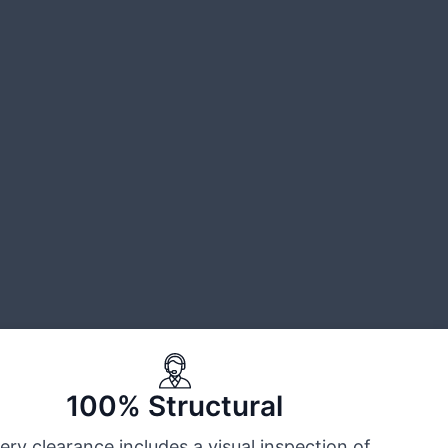
100% Structural
ery clearance includes a visual inspection of