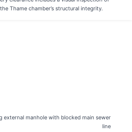
the Thame chamber’s structural integrity.