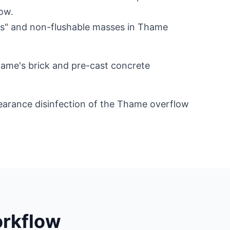
ow.
gs" and non-flushable masses in Thame
hame's brick and pre-cast concrete
arance disinfection of the Thame overflow
rkflow