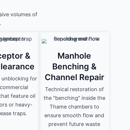
sive volumes of
.
ceptor &
Manhole
Clearance
Benching &
Channel Repair
 unblocking for
commercial
Technical restoration of
hat feature oil
the "benching" inside the
ors or heavy-
Thame chambers to
ease traps.
ensure smooth flow and
prevent future waste