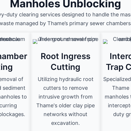
Manholes Unblocking
vy-duty clearing services designed to handle the mas
waste managed by Thame’s primary sewer chambers
hamber
Root Ingress
Inter
ting
Cutting
Trap 
emoval of
Utilizing hydraulic root
Specialized
d sediment
cutters to remove
Thame 
anholes to
intrusive growth from
manholes t
curring
Thame's older clay pipe
intercept
lockages.
networks without
duty gr
excavation.