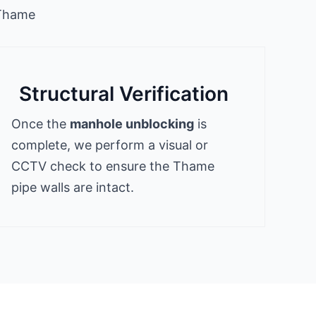
 Thame
Structural Verification
Once the
manhole unblocking
is
complete, we perform a visual or
CCTV check to ensure the Thame
pipe walls are intact.