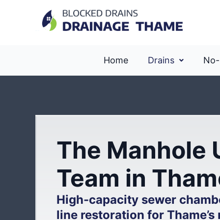
Home
Drains
No-
The Manhole 
Team in Tham
High-capacity sewer chamb
line restoration for Thame’s 