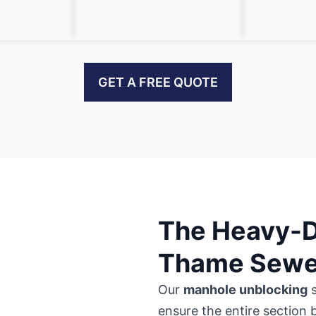
GET A FREE QUOTE
The Heavy-Du
Thame Sewer
Our
manhole unblocking
s
ensure the entire section