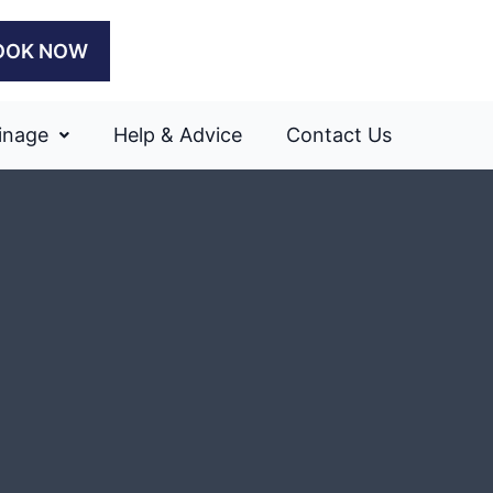
OOK NOW
inage
Help & Advice
Contact Us