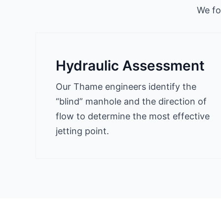
We fo
Hydraulic Assessment
Our Thame engineers identify the
“blind” manhole and the direction of
flow to determine the most effective
jetting point.