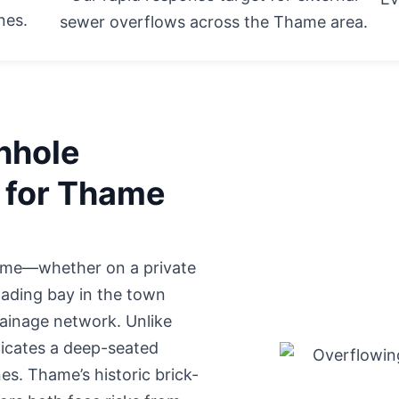
nes.
sewer overflows across the Thame area.
nhole
l for Thame
Thame—whether
on a private
ading bay in the town
drainage network. Unlike
dicates a deep-seated
s. Thame’s historic brick-