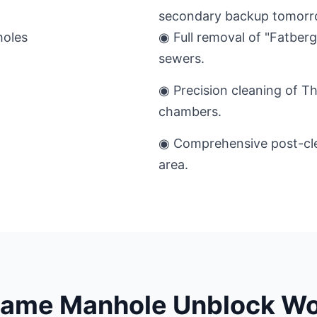
secondary backup tomorr
◉ Full removal of "Fatber
sewers.
◉ Precision cleaning of T
chambers.
◉ Comprehensive post-cle
area.
hame Manhole Unblock Wo