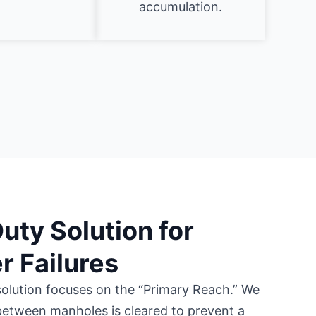
accumulation.
ty Solution for
 Failures
olution focuses on the “Primary Reach.” We
 between manholes is cleared to prevent a