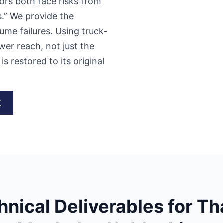
ors both face risks from
s.” We provide the
ume failures. Using truck-
wer reach, not just the
s restored to its original
K
hnical Deliverables for T