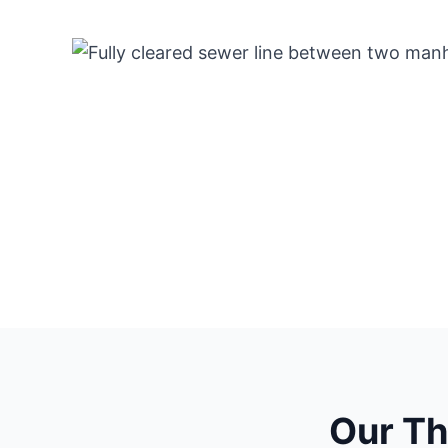
Our T