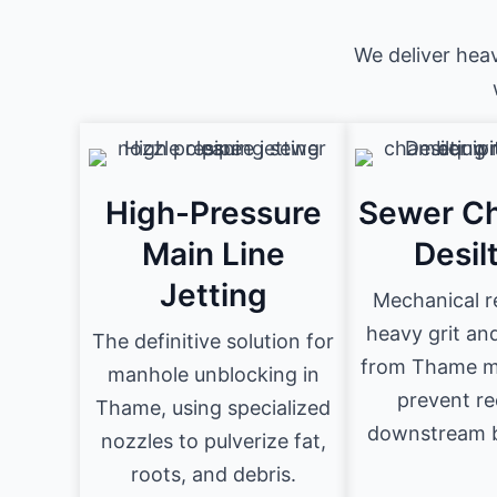
We deliver hea
High-Pressure
Sewer C
Main Line
Desil
Jetting
Mechanical r
heavy grit an
The definitive solution for
from Thame m
manhole unblocking in
prevent re
Thame, using specialized
downstream b
nozzles to pulverize fat,
roots, and debris.