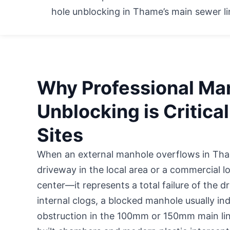
hole unblocking in Thame’s main sewer li
Why Professional Ma
Unblocking is Critica
Sites
When an external manhole overflows in 
driveway in the local area
or a commercial lo
center—it represents a total failure of the 
internal clogs, a blocked manhole usually in
obstruction in the 100mm or 150mm main line