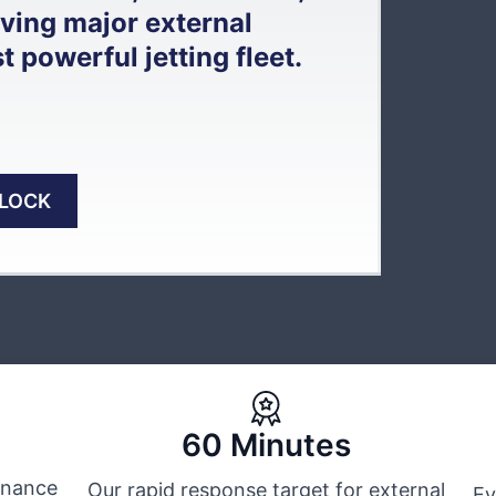
lving major external
powerful jetting fleet.
BLOCK
60 Minutes
tenance
Our rapid response target for external
Ev