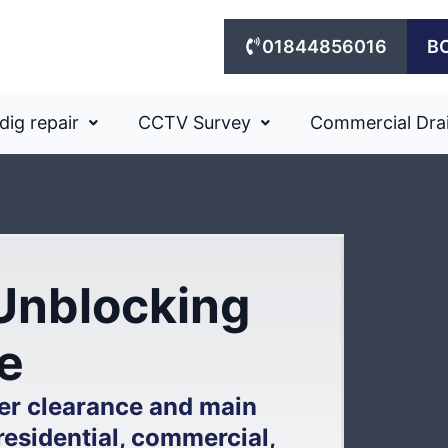
01844856016
B
dig repair
CCTV Survey
Commercial Dra
Unblocking
e
er clearance and main
residential, commercial,