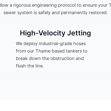
llow a rigorous engineering protocol to ensure your
sewer system is safely and permanently restored.
High-Velocity Jetting
We deploy industrial-grade hoses
from our Thame-based tankers to
break down the obstruction and
flush the line.