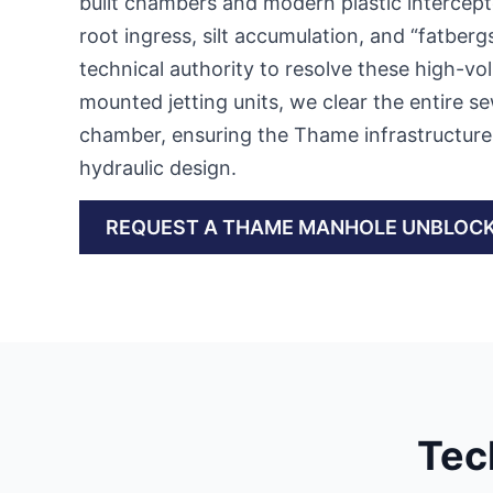
built chambers and modern plastic intercept
root ingress, silt accumulation, and “fatberg
technical authority to resolve these high-vol
mounted jetting units, we clear the entire se
chamber, ensuring the Thame infrastructure i
hydraulic design.
REQUEST A THAME MANHOLE UNBLOC
Tec