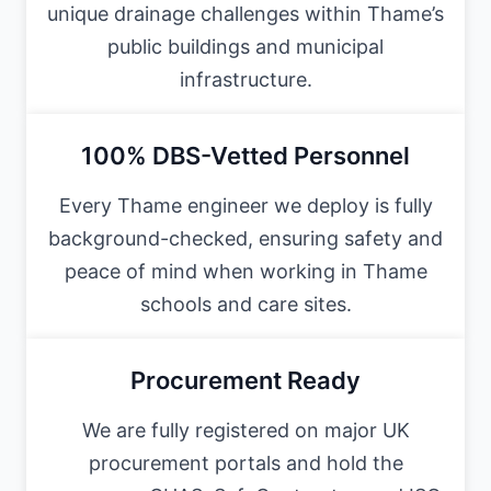
unique drainage challenges within Thame’s
public buildings and municipal
infrastructure.
100% DBS-Vetted Personnel
Every Thame engineer we deploy is fully
background-checked, ensuring safety and
peace of mind when working in Thame
schools and care sites.
Procurement Ready
We are fully registered on major UK
procurement portals and hold the