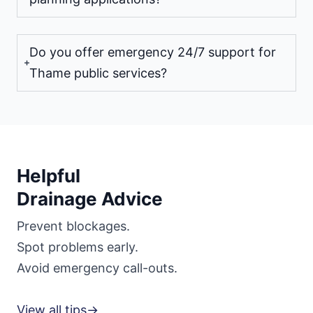
Do you offer emergency 24/7 support for
Thame public services?
Helpful
Drainage Advice
Prevent blockages.
Spot problems early.
Avoid emergency call-outs.
View all tips→