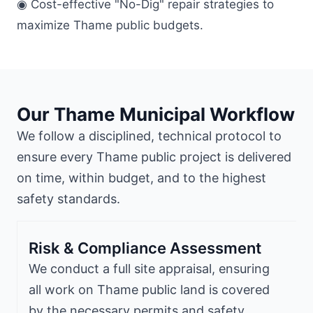
◉ Cost-effective "No-Dig" repair strategies to
maximize Thame public budgets.
Our Thame Municipal Workflow
We follow a disciplined, technical protocol to
ensure every Thame public project is delivered
on time, within budget, and to the highest
safety standards.
Risk & Compliance Assessment
We conduct a full site appraisal, ensuring
all work on Thame public land is covered
by the necessary permits and safety