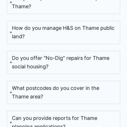
Thame?
How do you manage H&S on Thame public
land?
Do you offer "No-Dig" repairs for Thame
social housing?
What postcodes do you cover in the
Thame area?
Can you provide reports for Thame
planning applications?