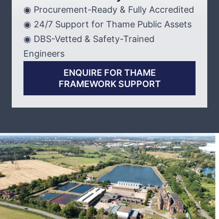
◉ Procurement-Ready & Fully Accredited
◉ 24/7 Support for Thame Public Assets
◉ DBS-Vetted & Safety-Trained
Engineers
ENQUIRE FOR THAME
FRAMEWORK SUPPORT