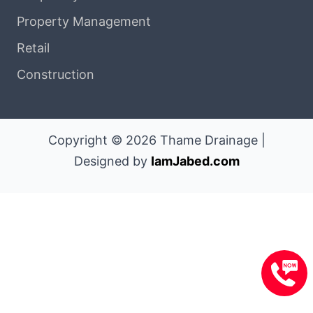
Property Management
Retail
Construction
Copyright © 2026 Thame Drainage |
Designed by
IamJabed.com