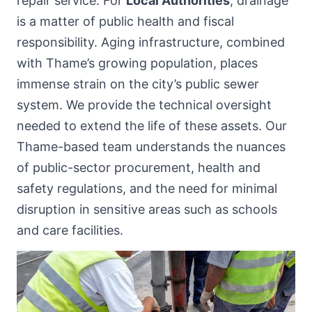
repair service. For
Local Authorities
, drainage
is a matter of public health and fiscal
responsibility. Aging infrastructure, combined
with Thame’s growing population, places
immense strain on the city’s public sewer
system. We provide the technical oversight
needed to extend the life of these assets. Our
Thame-based team understands the nuances
of public-sector procurement, health and
safety regulations, and the need for minimal
disruption in sensitive areas such as schools
and care facilities.