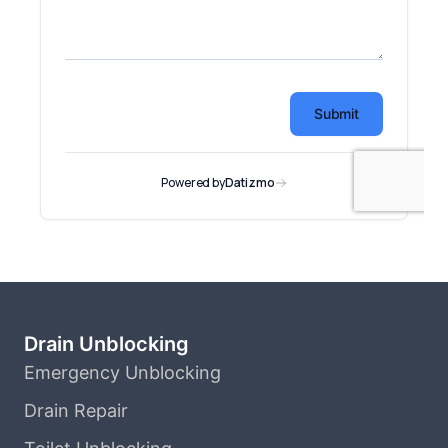
Drain Unblocking
Emergency Unblocking
Drain Repair