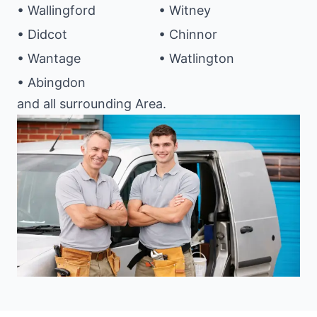
• Wallingford
• Witney
• Didcot
• Chinnor
• Wantage
• Watlington
• Abingdon
and all surrounding Area.