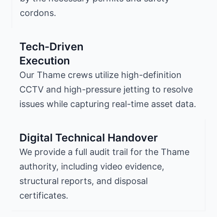
cordons.
Tech-Driven
Execution
Our Thame crews utilize high-definition
CCTV and high-pressure jetting to resolve
issues while capturing real-time asset data.
Digital Technical Handover
We provide a full audit trail for the Thame
authority, including video evidence,
structural reports, and disposal
certificates.