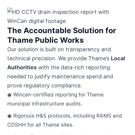
The Accountable Solution for
Thame Public Works
Our solution is built on transparency and
technical precision. We provide Thame’s
Local
Authorities
with the data-rich reporting
needed to justify maintenance spend and
prove regulatory compliance.
◉ Wincan-certified reporting for Thame
municipal infrastructure audits.
◉ Rigorous H&S protocols, including RAMS and
COSHH for all Thame sites.