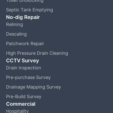
Toilet Unblocking
Septic Tank Emptying
No-dig Repair
Relining
Descaling
Patchwork Repair
High Pressure Drain Cleaning
CCTV Survey
Drain Inspection
Pre-purchase Survey
Drainage Mapping Survey
Pre-Build Survey
Commercial
Hospitality