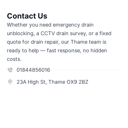
Contact Us
Whether you need emergency drain
unblocking, a CCTV drain survey, or a fixed
quote for drain repair, our Thame team is
ready to help — fast response, no hidden
costs.
01844856016
23A High St, Thame OX9 2BZ