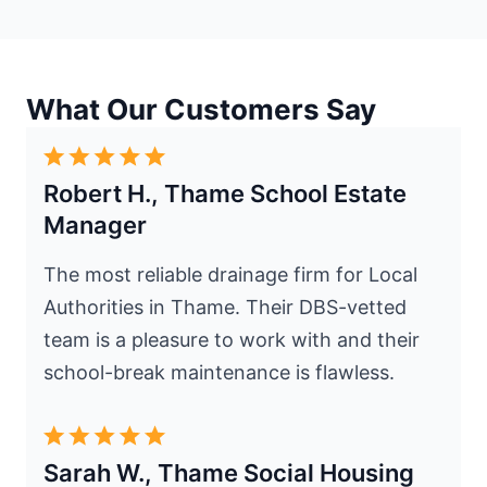
What Our Customers Say
Robert H., Thame School Estate
Manager
The most reliable drainage firm for Local
Authorities in Thame. Their DBS-vetted
team is a pleasure to work with and their
school-break maintenance is flawless.
Sarah W., Thame Social Housing