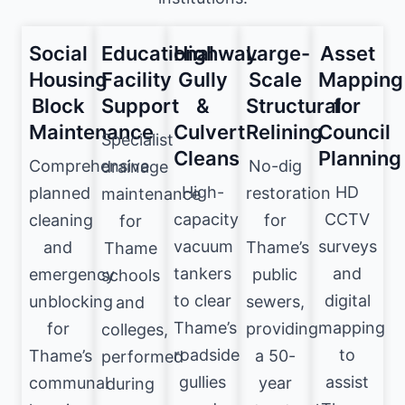
Social
Educational
Highway
Large-
Asset
Housing
Facility
Gully
Scale
Mapping
Block
Support
&
Structural
for
Maintenance
Culvert
Relining
Council
Specialist
Cleans
Planning
Comprehensive
No-dig
drainage
High-
HD
planned
restoration
maintenance
capacity
CCTV
cleaning
for
for
vacuum
surveys
and
Thame’s
Thame
tankers
and
emergency
public
schools
to clear
digital
unblocking
sewers,
and
Thame’s
mapping
for
providing
colleges,
roadside
to
Thame’s
a 50-
performed
gullies
assist
communal
year
during