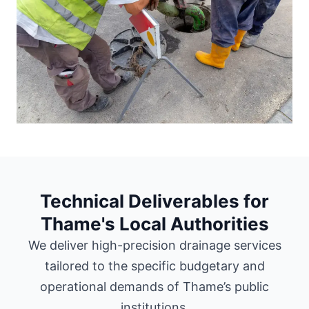
Technical Deliverables for
Thame's Local Authorities
We deliver high-precision drainage services
tailored to the specific budgetary and
operational demands of Thame’s public
institutions.