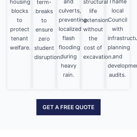
and
Thame
housing
structural
term-
culverts,
local
blocks
life
breaks
preventing
Council
to
extension
to
localized
with
protect
without
ensure
flash
infrastruct
tenant
the
zero
flooding
planning
welfare.
cost of
student
during
and
excavation.
disruption.
heavy
developme
rain.
audits.
GET A FREE QUOTE