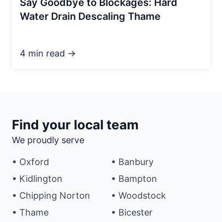
Say Goodbye to Blockages: Hard
Water Drain Descaling Thame
4 min read →
Find your local team
We proudly serve
• Oxford
• Banbury
• Kidlington
• Bampton
• Chipping Norton
• Woodstock
• Thame
• Bicester