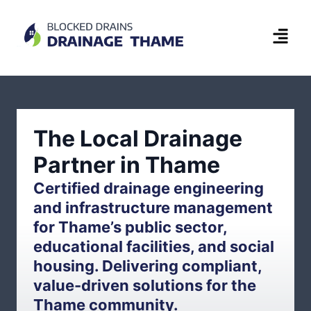
The Local Drainage
Partner in Thame
Certified drainage engineering
and infrastructure management
for Thame’s public sector,
educational facilities, and social
housing. Delivering compliant,
value-driven solutions for the
Thame community.