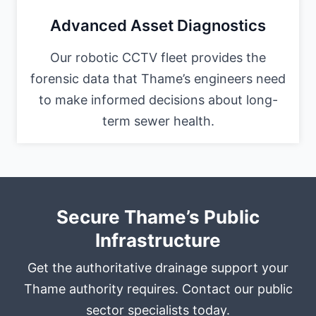
Advanced Asset Diagnostics
Our robotic CCTV fleet provides the
forensic data that Thame’s engineers need
to make informed decisions about long-
term sewer health.
Secure Thame’s Public
Infrastructure
Get the authoritative drainage support your
Thame authority requires. Contact our public
sector specialists today.