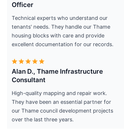
Officer
Technical experts who understand our
tenants' needs. They handle our Thame
housing blocks with care and provide
excellent documentation for our records.
Alan D., Thame Infrastructure
Consultant
High-quality mapping and repair work.
They have been an essential partner for
our Thame council development projects
over the last three years.