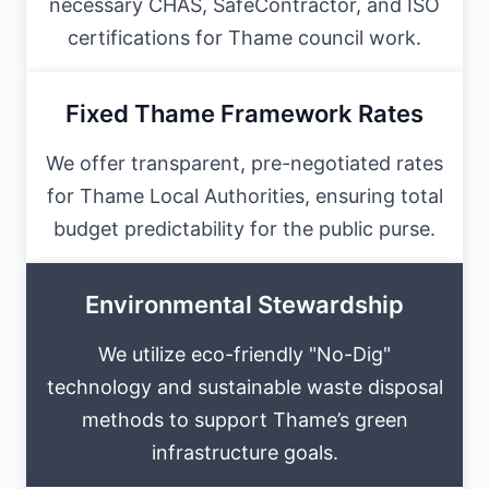
necessary CHAS, SafeContractor, and ISO
certifications for Thame council work.
Fixed Thame Framework Rates
We offer transparent, pre-negotiated rates
for Thame Local Authorities, ensuring total
budget predictability for the public purse.
Environmental Stewardship
We utilize eco-friendly "No-Dig"
technology and sustainable waste disposal
methods to support Thame’s green
infrastructure goals.