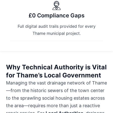
£0 Compliance Gaps
Full digital audit trails provided for every
Thame municipal project.
Why Technical Authority is Vital
for Thame’s Local Government
Managing the vast drainage network of Thame
—from the historic sewers of the town center
to the sprawling social housing estates across
the area—requires more than just a reactive