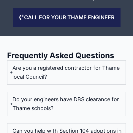
CALL FOR YOUR THAME ENGINEER
Frequently Asked Questions
Are you a registered contractor for Thame
local Council?
Do your engineers have DBS clearance for
Thame schools?
Can you help with Section 104 adoptions in