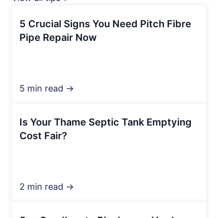
5 Crucial Signs You Need Pitch Fibre
Pipe Repair Now
5 min read →
Is Your Thame Septic Tank Emptying
Cost Fair?
2 min read →