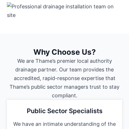
Why Choose Us?
We are Thame’s premier local authority
drainage partner. Our team provides the
accredited, rapid-response expertise that
Thame’s public sector managers trust to stay
compliant.
Public Sector Specialists
We have an intimate understanding of the