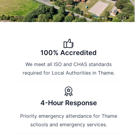
100% Accredited
We meet all ISO and CHAS standards
required for Local Authorities in Thame.
4-Hour Response
Priority emergency attendance for Thame
schools and emergency services.