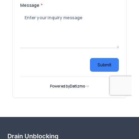
Drain Unblocking