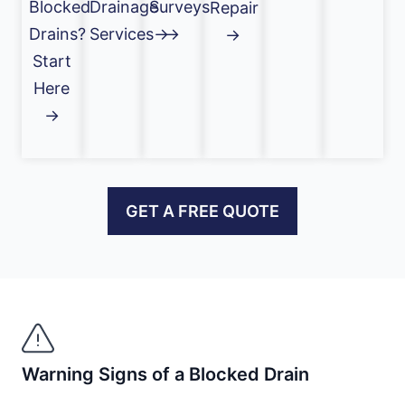
Blocked
Drainage
Surveys
Repair
Drains?
Services→
→
→
Start
Here
→
GET A FREE QUOTE
Warning Signs of a Blocked Drain