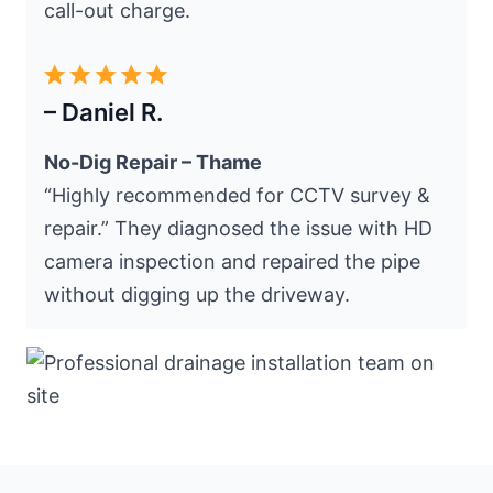
call-out charge.
– Daniel R.
No-Dig Repair – Thame
“Highly recommended for CCTV survey &
repair.” They diagnosed the issue with HD
camera inspection and repaired the pipe
without digging up the driveway.