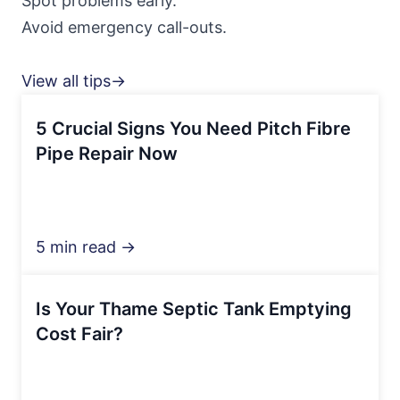
Spot problems early.
Avoid emergency call-outs.
View all tips→
5 Crucial Signs You Need Pitch Fibre
Pipe Repair Now
5 min read →
Is Your Thame Septic Tank Emptying
Cost Fair?