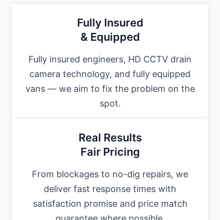
Fully Insured
& Equipped
Fully insured engineers, HD CCTV drain
camera technology, and fully equipped
vans — we aim to fix the problem on the
spot.
Real Results
Fair Pricing
From blockages to no-dig repairs, we
deliver fast response times with
satisfaction promise and price match
guarantee where possible.