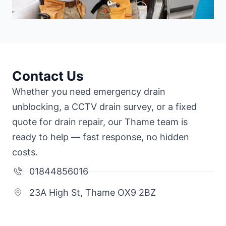
Contact Us
Whether you need emergency drain
unblocking, a CCTV drain survey, or a fixed
quote for drain repair, our Thame team is
ready to help — fast response, no hidden
costs.
01844856016
23A High St, Thame OX9 2BZ