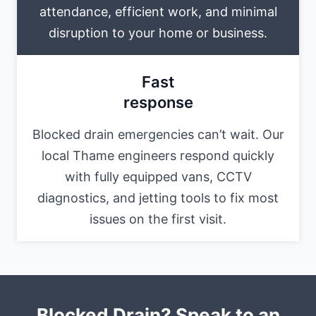
attendance, efficient work, and minimal
disruption to your home or business.
Fast
response
Blocked drain emergencies can’t wait. Our
local Thame engineers respond quickly
with fully equipped vans, CCTV
diagnostics, and jetting tools to fix most
issues on the first visit.
Blocked Drain? Speak to an