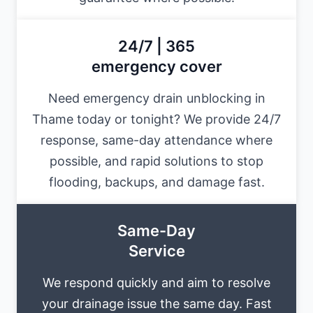
24/7 | 365
emergency cover
Need emergency drain unblocking in
Thame today or tonight? We provide 24/7
response, same-day attendance where
possible, and rapid solutions to stop
flooding, backups, and damage fast.
Same-Day
Service
We respond quickly and aim to resolve
your drainage issue the same day. Fast