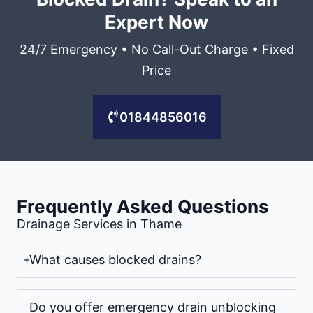
Expert Now
24/7 Emergency • No Call-Out Charge • Fixed
Price
01844856016
Frequently Asked Questions
Drainage Services in Thame
What causes blocked drains?
Do you offer emergency drain unblocking