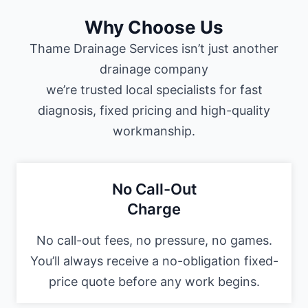
Why Choose Us
Thame Drainage Services isn’t just another
drainage company
we’re trusted local specialists for fast
diagnosis, fixed pricing and high-quality
workmanship.
No Call-Out
Charge
No call-out fees, no pressure, no games.
You’ll always receive a no-obligation fixed-
price quote before any work begins.