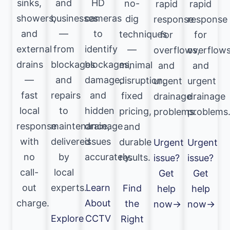
sinks,
and
HD
no-
rapid
rapid
showers,
businesses
cameras
dig
response
response
and
—
to
techniques
for
for
external
from
identify
—
overflows,
overflows
drains
blockages
blockages,
minimal
and
and
—
and
damage,
disruption,
urgent
urgent
fast
repairs
and
fixed
drainage
drainage
local
to
hidden
pricing,
problems.
problems
response
maintenance,
drainage
and
with
delivered
issues
durable
Urgent
Urgent
no
by
accurately.
results.
issue?
issue?
call-
local
Get
Get
out
experts.
Learn
Find
help
help
charge.
About
the
now→
now→
Explore
CCTV
Right