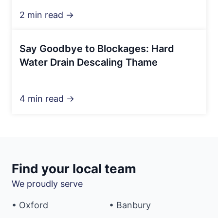
2 min read →
Say Goodbye to Blockages: Hard
Water Drain Descaling Thame
4 min read →
Find your local team
We proudly serve
• Oxford
• Banbury