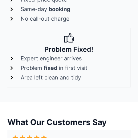
Same-day
booking
No call-out charge
Problem Fixed!
Expert engineer arrives
Problem
fixed
in first visit
Area left clean and tidy
What Our Customers Say