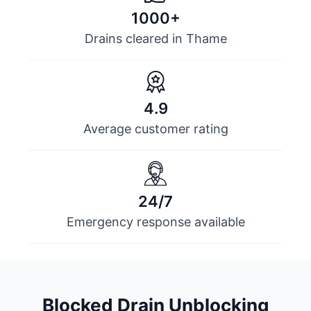
1000+
Drains cleared in Thame
4.9
Average customer rating
24/7
Emergency response available
Blocked Drain Unblocking