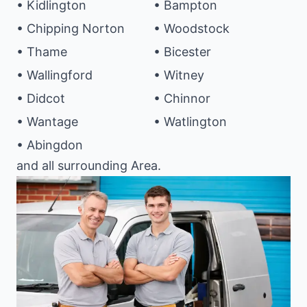
• Kidlington
• Bampton
• Chipping Norton
• Woodstock
• Thame
• Bicester
• Wallingford
• Witney
• Didcot
• Chinnor
• Wantage
• Watlington
• Abingdon
and all surrounding Area.