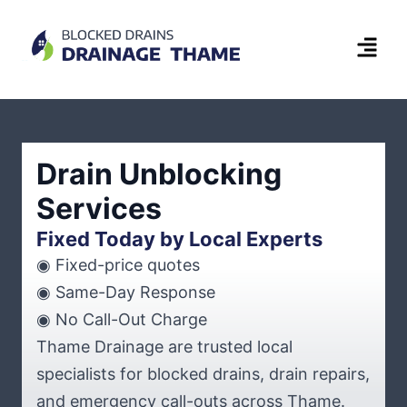
Drain Unblocking
Services
Fixed Today by Local Experts
◉ Fixed-price quotes
◉ Same-Day Response
◉ No Call-Out Charge
Thame Drainage are trusted local
specialists for blocked drains, drain repairs,
and emergency call-outs across Thame.