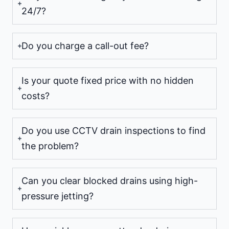
24/7?
Do you charge a call-out fee?
Is your quote fixed price with no hidden
costs?
Do you use CCTV drain inspections to find
the problem?
Can you clear blocked drains using high-
pressure jetting?