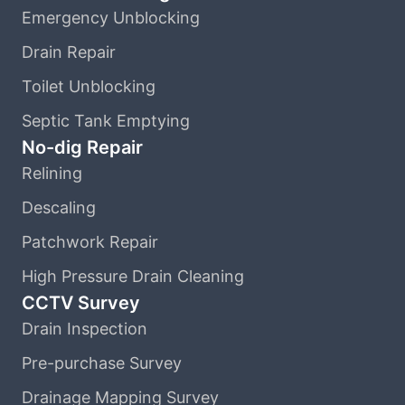
Emergency Unblocking
Drain Repair
Toilet Unblocking
Septic Tank Emptying
No-dig Repair
Relining
Descaling
Patchwork Repair
High Pressure Drain Cleaning
CCTV Survey
Drain Inspection
Pre-purchase Survey
Drainage Mapping Survey