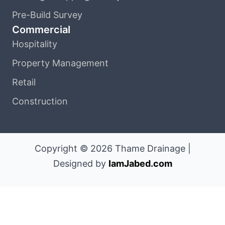
Pre-Build Survey
Commercial
Hospitality
Property Management
Retail
Construction
Copyright © 2026 Thame Drainage |
Designed by
IamJabed.com