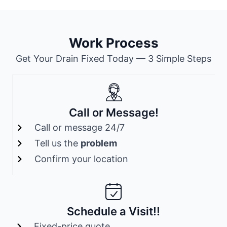
Work Process
Get Your Drain Fixed Today — 3 Simple Steps
Call or Message!
Call or message 24/7
Tell us the
problem
Confirm your location
Schedule a Visit!!
Fixed-price quote