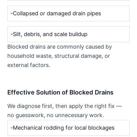
Collapsed or damaged drain pipes
Silt, debris, and scale buildup
Blocked drains are commonly caused by
household waste, structural damage, or
external factors.
Effective Solution of Blocked Drains
We diagnose first, then apply the right fix —
no guesswork, no unnecessary work.
Mechanical rodding for local blockages