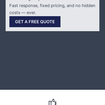
Fast response, fixed pricing, and no hidden
costs — ever.
GET A FREE QUOTE