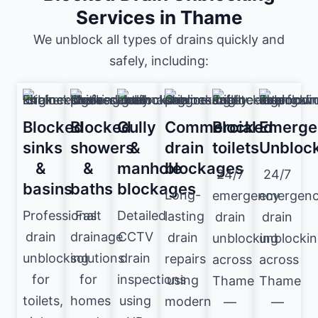
Services in Thame
We unblock all types of drains quickly and
safely, including:
Blocked
Blocked
Gully
Commercial
Blocked
Emerge
sinks
showers
&
drain
toilets
Unbloc
&
&
manhole
blockages
24/7
24/7
basins
baths
blockages
Long-
emergency
emergen
Professional
Fast
Detailed
lasting
drain
drain
drain
drainage
CCTV
drain
unblocking
unblocki
unblocking
solutions
drain
repairs
across
across
for
for
inspections
using
Thame
Thame
toilets,
homes
using
modern
—
—