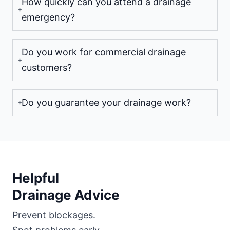
How quickly can you attend a drainage
emergency?
Do you work for commercial drainage
customers?
Do you guarantee your drainage work?
Helpful
Drainage Advice
Prevent blockages.