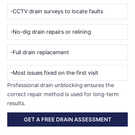
CCTV drain surveys to locate faults
No-dig drain repairs or relining
Full drain replacement
Most issues fixed on the first visit
Professional drain unblocking ensures the
correct repair method is used for long-term
results.
GET A FREE DRAIN ASSESSMENT