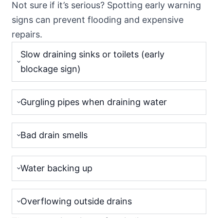
Not sure if it’s serious? Spotting early warning
signs can prevent flooding and expensive
repairs.
Slow draining sinks or toilets (early
blockage sign)
Gurgling pipes when draining water
Bad drain smells
Water backing up
Overflowing outside drains