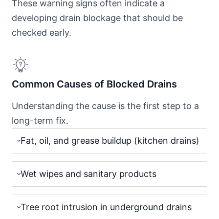
These warning signs often indicate a
developing drain blockage that should be
checked early.
Common Causes of Blocked Drains
Understanding the cause is the first step to a
long-term fix.
Fat, oil, and grease buildup (kitchen drains)
Wet wipes and sanitary products
Tree root intrusion in underground drains