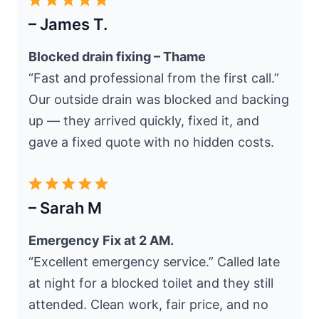
– James T.
Blocked drain fixing – Thame
“Fast and professional from the first call.”
Our outside drain was blocked and backing
up — they arrived quickly, fixed it, and
gave a fixed quote with no hidden costs.
– Sarah M
Emergency Fix at 2 AM.
“Excellent emergency service.” Called late
at night for a blocked toilet and they still
attended. Clean work, fair price, and no