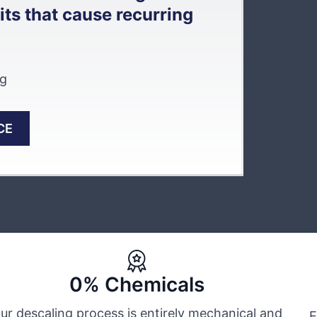
ts that cause recurring
ng
CE
0% Chemicals
ur descaling process is entirely mechanical and
E