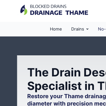
Home
Drains
No-
The Drain Des
Specialist in
Restore your Thame drainage
diameter with precision mec