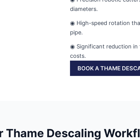
diameters.
◉ High-speed rotation th
pipe.
◉ Significant reduction 
costs.
BOOK A THAME DESCA
r Thame Descaling Workf