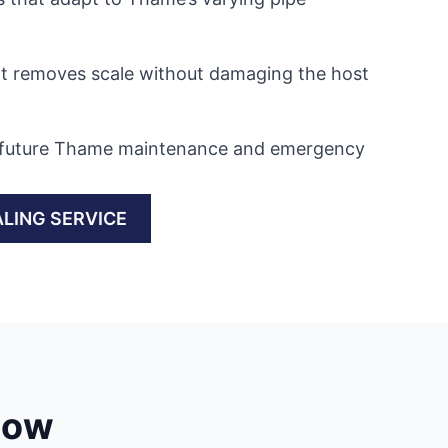
at removes scale without damaging the host
in future Thame maintenance and emergency
LING SERVICE
low