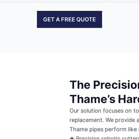
GET A FREE QUOTE
The Precisio
Thame’s Har
Our solution focuses on to
replacement. We provide a
Thame pipes perform like
◉ Precision robotic cutter