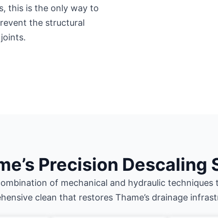
 this is the only way to
event the structural
joints.
e’s Precision Descaling 
ombination of mechanical and hydraulic techniques t
ensive clean that restores Thame’s drainage infrast