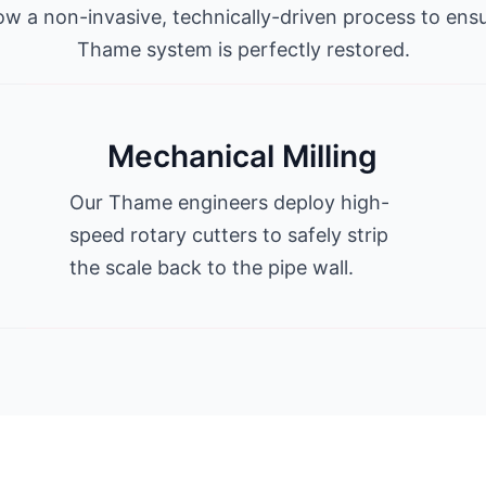
ow a non-invasive, technically-driven process to ens
Thame system is perfectly restored.
Mechanical Milling
Our Thame engineers deploy high-
speed rotary cutters to safely strip
the scale back to the pipe wall.