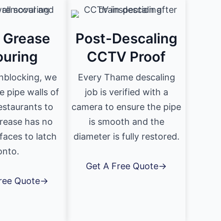
& Grease
Post-Descaling
ouring
CCTV Proof
nblocking, we
Every Thame descaling
e pipe walls of
job is verified with a
staurants to
camera to ensure the pipe
rease has no
is smooth and the
faces to latch
diameter is fully restored.
onto.
Get A Free Quote→
Free Quote→