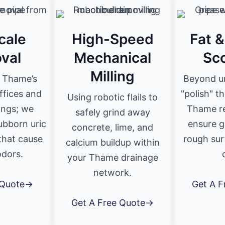
cale
High-Speed
Fat 
val
Mechanical
Sc
Milling
r Thame’s
Beyond u
ffices and
"polish" th
Using robotic flails to
dings; we
Thame re
safely grind away
ubborn uric
ensure g
concrete, lime, and
 that cause
rough sur
calcium buildup within
odors.
your Thame drainage
network.
 Quote→
Get A 
Get A Free Quote→