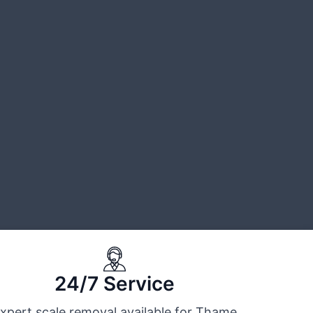
24/7 Service
xpert scale removal available for Thame