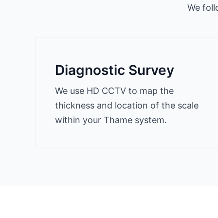
We foll
Diagnostic Survey
We use HD CCTV to map the
thickness and location of the scale
within your Thame system.