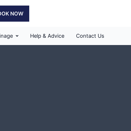
OOK NOW
inage
Help & Advice
Contact Us