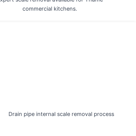
commercial kitchens.