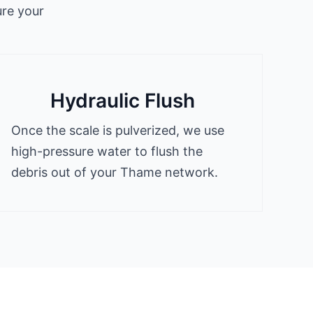
ure your
Hydraulic Flush
Once the scale is pulverized, we use
high-pressure water to flush the
debris out of your Thame network.