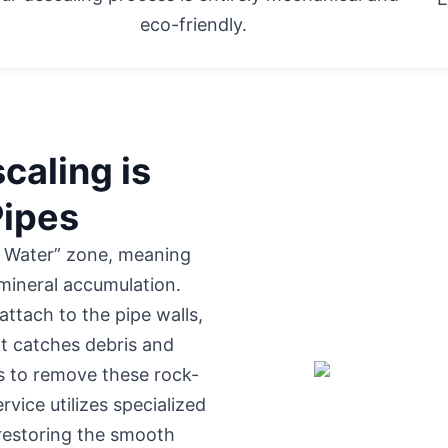
eco-friendly.
caling is
Pipes
d Water” zone, meaning
 mineral accumulation.
attach to the pipe walls,
at catches debris and
ls to remove these rock-
rvice utilizes specialized
 restoring the smooth