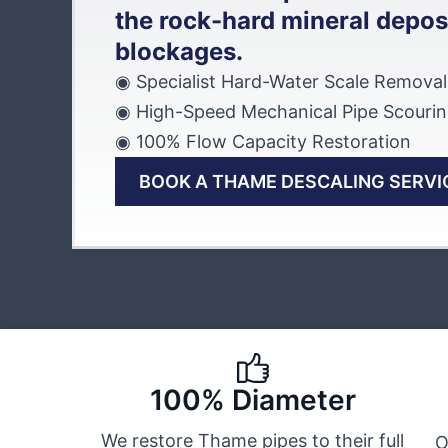
the rock-hard mineral deposi
blockages.
◉ Specialist Hard-Water Scale Removal
◉ High-Speed Mechanical Pipe Scouri
◉ 100% Flow Capacity Restoration
BOOK A THAME DESCALING SERVI
100% Diameter
We restore Thame pipes to their full
O