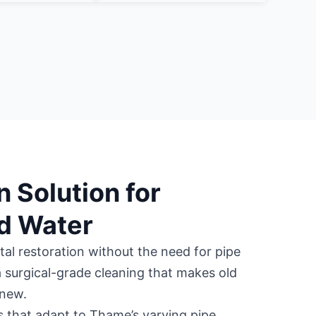
n Solution for
d Water
tal restoration without the need for pipe
 surgical-grade cleaning that makes old
 new.
s that adapt to Thame’s varying pipe