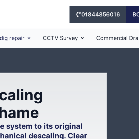
01844856016
B
dig repair
CCTV Survey
Commercial Dra
caling
 Thame
 system to its original
hanical descaling. Clear