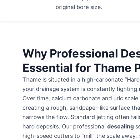
original bore size.
Why Professional Des
Essential for Thame 
Thame is situated in a high-carbonate “Har
your drainage system is constantly fighting
Over time, calcium carbonate and uric scale 
creating a rough, sandpaper-like surface th
narrows the flow. Standard jetting often fai
hard deposits. Our professional
descaling
se
high-speed cutters to “mill” the scale away,