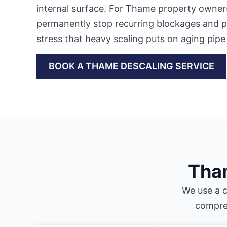
internal surface. For Thame property owners,
permanently stop recurring blockages and pr
stress that heavy scaling puts on aging pipe 
BOOK A THAME DESCALING SERVICE
Tham
We use a c
compreh