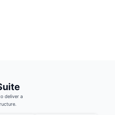
Suite
o deliver a
ructure.