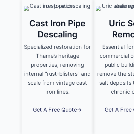
Cast Iron Pipe
Uric S
Descaling
Remo
Specialized restoration for
Essential fo
Thame’s heritage
commercial o
properties, removing
public buil
internal "rust-blisters" and
remove the st
scale from vintage cast
salt deposits
iron lines.
chronic 
Get A Free Quote→
Get A Free